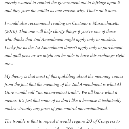
merely wanted to remind the government not to infringe upon it
and they gave the militia as one reason why. That’s all it does.
I would also recommend reading on Caetano v. Massachusetts
(2016). That one will help clarify things if you’re one of those
who thinks that 2nd Amendment might apply only to muskets.
Lucky for us the 1st Amendment doesn’t apply only to parchment
and quill pens or we might not be able to have this exchange right
now.
My theory is that most of this quibbling about the meaning comes
from the fact that the meaning of the 2nd Amendment is what Al
Gore would call “an inconvenient truth”. We all know what it
means. It’s just that some of us don’t like it because it technically
makes virtually any form of gun control unconstitutional.
The trouble is that to repeal it would require 2/3 of Congress to
pass a new amendment and then 75% of the state governors to