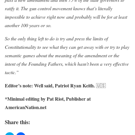
ratify it. The gun control movement knows that’s literally
impossible to achieve right now and probably will be for at least
another 100 years or so.
So the only thing left to do is try and press the limits of
Constitutionality to see what they can get away with or try to play
semantic games about the meaning of the amendment or the
intent of the Founding Fathers, which hasn’t been a very effective
tactic.”
Editor’s note: Well said, Patriot Ryan Keith.
🇺🇸
*Minimal editing by Pat Riot, Publisher at
AmericanNation.net
Share this: