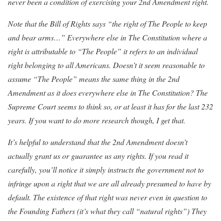
never been a condition of exercising your 2nd Amendment right.
Note that the Bill of Rights says “the right of The People to keep
and bear arms…” Everywhere else in The Constitution where a
right is attributable to “The People” it refers to an individual
right belonging to all Americans. Doesn’t it seem reasonable to
assume “The People” means the same thing in the 2nd
Amendment as it does everywhere else in The Constitution? The
Supreme Court seems to think so, or at least it has for the last 232
years. If you want to do more research though, I get that.
It’s helpful to understand that the 2nd Amendment doesn’t
actually grant us or guarantee us any rights. If you read it
carefully, you’ll notice it simply instructs the government not to
infringe upon a right that we are all already presumed to have by
default. The existence of that right was never even in question to
the Founding Fathers (it’s what they call “natural rights”) They