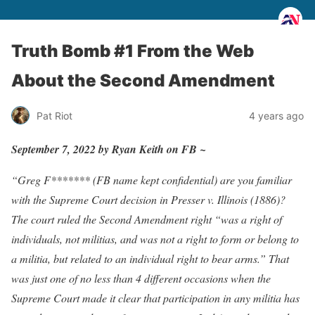
Truth Bomb #1 From the Web
About the Second Amendment
Pat Riot
4 years ago
September 7, 2022 by Ryan Keith on FB ~
“Greg F******* (FB name kept confidential) are you familiar
with the Supreme Court decision in Presser v. Illinois (1886)?
The court ruled the Second Amendment right “was a right of
individuals, not militias, and was not a right to form or belong to
a militia, but related to an individual right to bear arms.” That
was just one of no less than 4 different occasions when the
Supreme Court made it clear that participation in any militia has