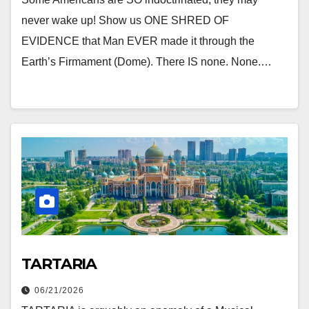
never wake up! Show us ONE SHRED OF
EVIDENCE that Man EVER made it through the
Earth’s Firmament (Dome). There IS none. None.…
TARTARIA
06/21/2026