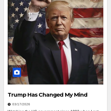
Trump Has Changed My Mind
03/17/2026