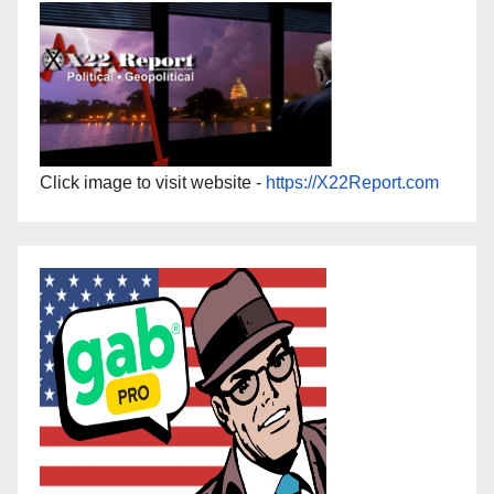
Click image to visit website -
https://X22Report.com