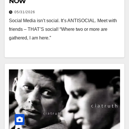
NOW
05/31/2026
Social Media isn’t social. It’s ANTISOCIAL. Meet with
friends – THAT’S social! “Where two or more are
gathered, I am here.”