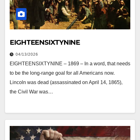
EIGHTEENSIXTYNINE
04/13/2026
EIGHTEENSIXTYNINE – 1869 – In a word, that needs
to be the long-range goal for all Americans now.
Lincoln was dead (assassinated on April 14, 1865),
the Civil War was…