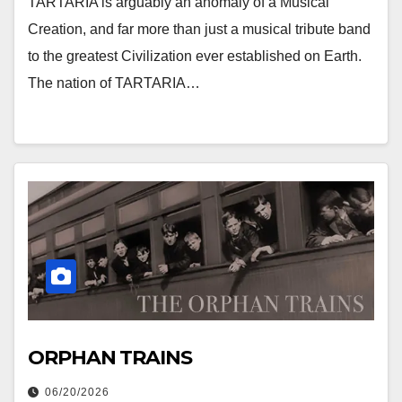
TARTARIA is arguably an anomaly of a Musical
Creation, and far more than just a musical tribute band
to the greatest Civilization ever established on Earth.
The nation of TARTARIA…
ORPHAN TRAINS
06/20/2026