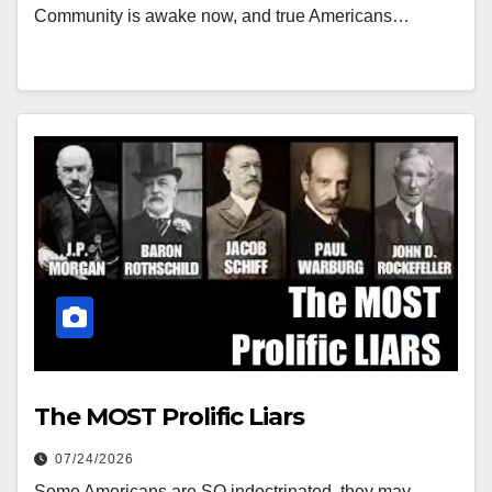
Community is awake now, and true Americans…
The MOST Prolific Liars
07/24/2026
Some Americans are SO indoctrinated, they may