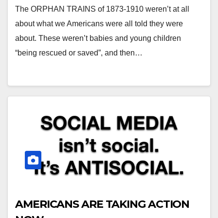
The ORPHAN TRAINS of 1873-1910 weren’t at all
about what we Americans were all told they were
about. These weren’t babies and young children
“being rescued or saved”, and then…
AMERICANS ARE TAKING ACTION