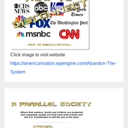
Click image to visit website
https://americannation.wpengine.com/Abandon-The-
System