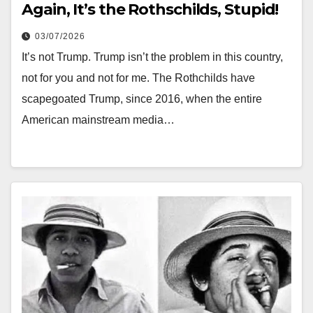
Again, It’s the Rothschilds, Stupid!
03/07/2026
It’s not Trump. Trump isn’t the problem in this country,
not for you and not for me. The Rothchilds have
scapegoated Trump, since 2016, when the entire
American mainstream media…