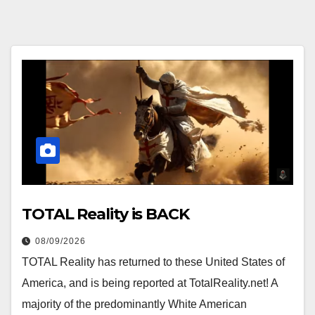
TOTAL Reality is BACK
08/09/2026
TOTAL Reality has returned to these United States of
America, and is being reported at TotalReality.net! A
majority of the predominantly White American