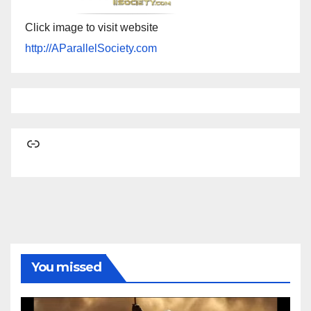
Click image to visit website
http://AParallelSociety.com
Link
You missed