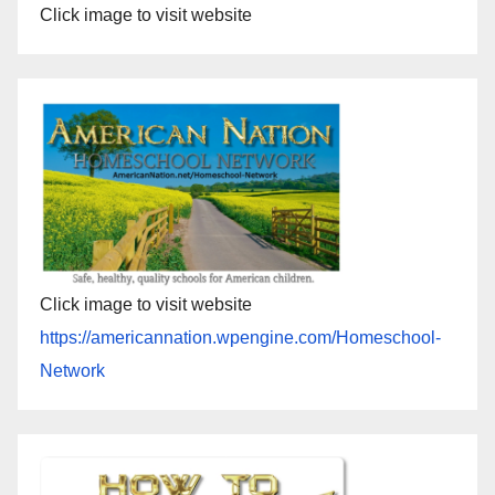
Click image to visit website
Click image to visit website
https://americannation.wpengine.com/Homeschool-
Network