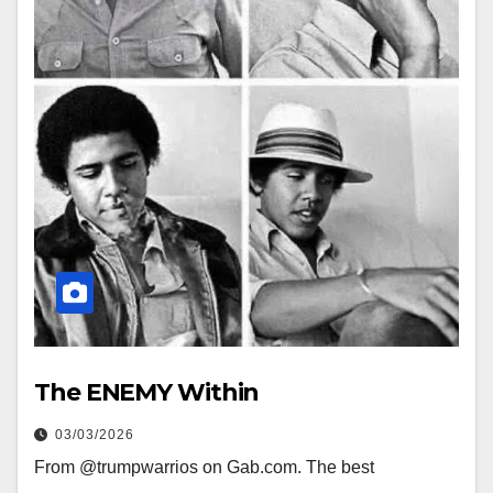
The ENEMY Within
03/03/2026
From @trumpwarrios on Gab.com. The best