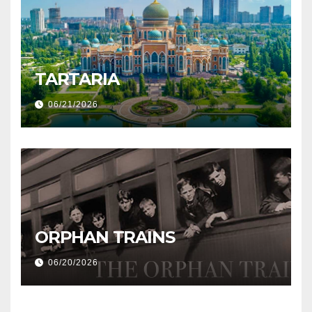
TARTARIA
06/21/2026
ORPHAN TRAINS
06/20/2026