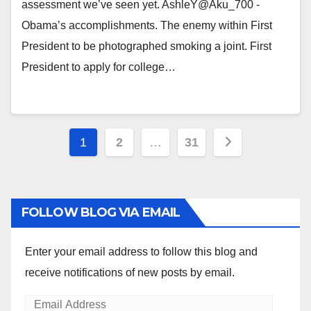
assessment we’ve seen yet. AshleY@Aku_700 -
Obama’s accomplishments. The enemy within First
President to be photographed smoking a joint. First
President to apply for college…
Posts
1
2
…
31
pagination
FOLLOW BLOG VIA EMAIL
Enter your email address to follow this blog and
receive notifications of new posts by email.
Email