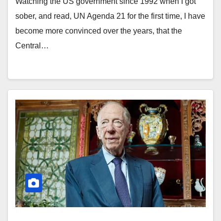
Watching the US government since 1992 when I got
sober, and read, UN Agenda 21 for the first time, I have
become more convinced over the years, that the
Central…