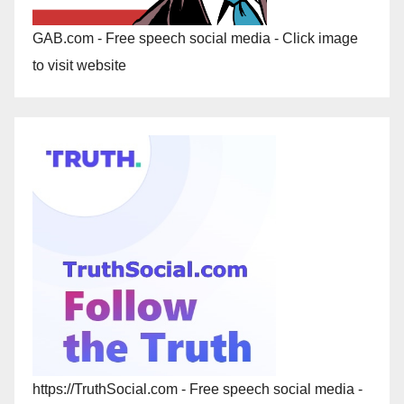
GAB.com - Free speech social media - Click image
to visit website
https://TruthSocial.com - Free speech social media -