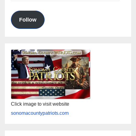
Address
Follow
Click image to visit website
sonomacountypatriots.com