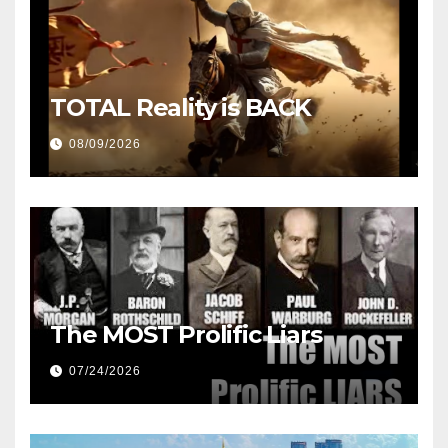
TOTAL Reality is BACK
08/09/2026
The MOST Prolific Liars
07/24/2026