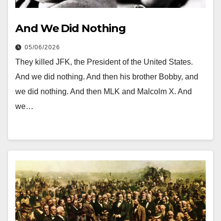
And We Did Nothing
05/06/2026
They killed JFK, the President of the United States.
And we did nothing. And then his brother Bobby, and
we did nothing. And then MLK and Malcolm X. And
we…