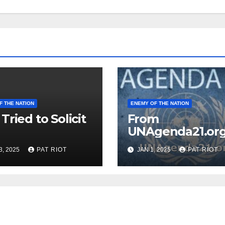
F THE NATION
ENEMY OF THE NATION
Tried to Solicit
From
UNAgenda21.or
3, 2025
PAT RIOT
JAN 1, 2025
PAT RIOT