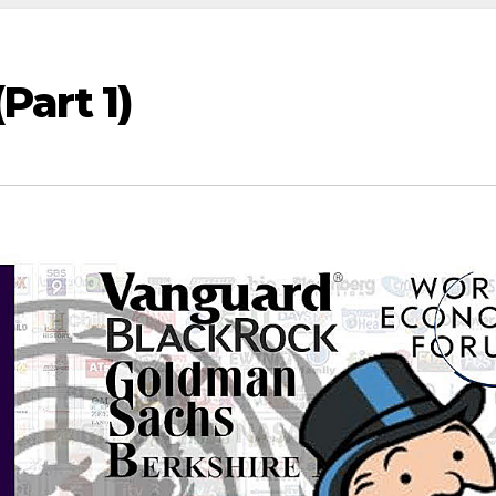
art 1)