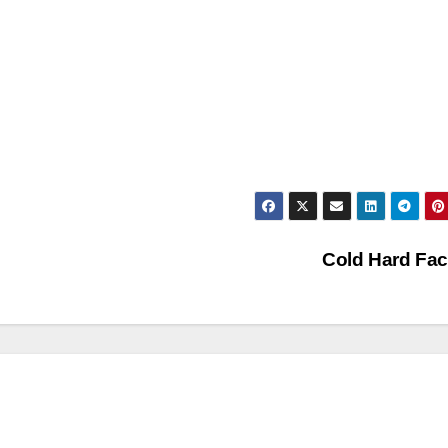
Cold Hard Fa