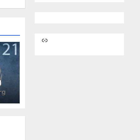
Link
g