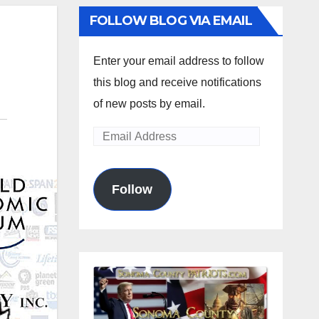
FOLLOW BLOG VIA EMAIL
Enter your email address to follow
this blog and receive notifications
of new posts by email.
Email
Address
Follow