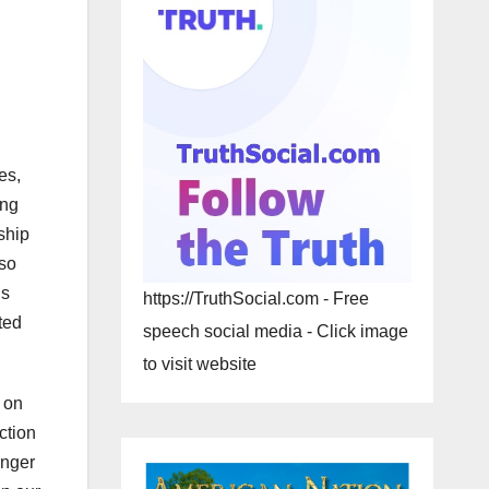
es,
ing
ship
 so
ns
https://TruthSocial.com - Free
ted
speech social media - Click image
to visit website
 on
ction
onger