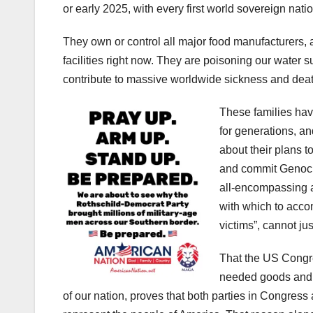
or early 2025, with every first world sovereign nati
They own or control all major food manufacturers, 
facilities right now. They are poisoning our water s
contribute to massive worldwide sickness and death
These families hav
for generations, a
about their plans t
and commit Genocid
all-encompassing a
with which to accomp
victims”, cannot ju
That the US Congre
needed goods and s
of our nation, proves that both parties in Congress