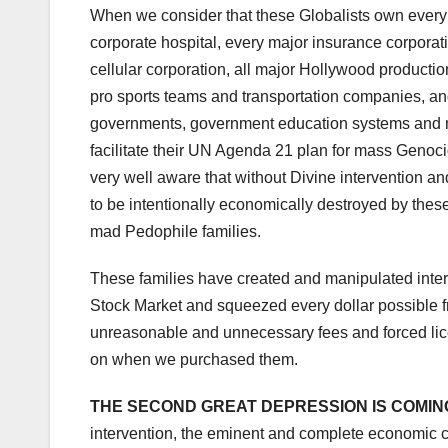
When we consider that these Globalists own every
corporate hospital, every major insurance corporati
cellular corporation, all major Hollywood productio
pro sports teams and transportation companies, an
governments, government education systems and mi
facilitate their UN Agenda 21 plan for mass Genoci
very well aware that without Divine intervention and
to be intentionally economically destroyed by thes
mad Pedophile families.
These families have created and manipulated intere
Stock Market and squeezed every dollar possible f
unreasonable and unnecessary fees and forced lice
on when we purchased them.
THE SECOND GREAT DEPRESSION IS COMIN
intervention, the eminent and complete economic c