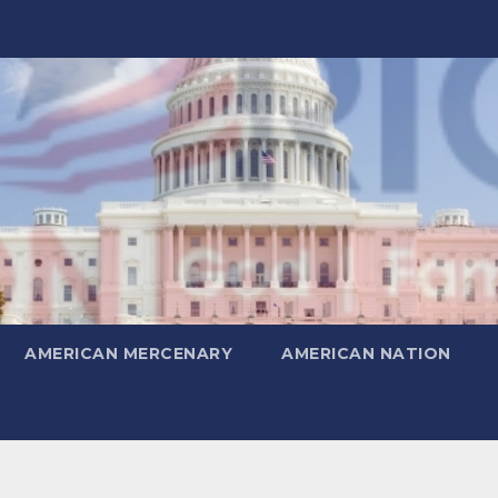
AMERICAN MERCENARY
AMERICAN NATION