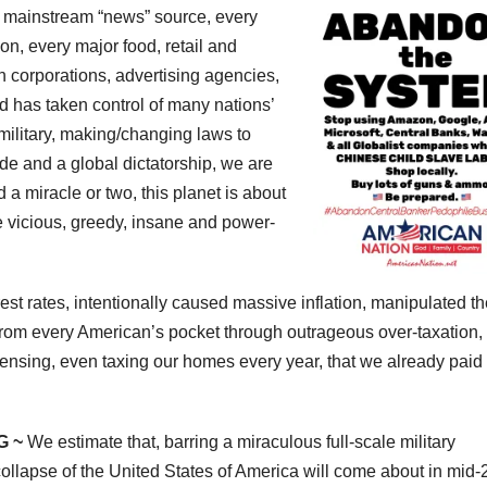
 mainstream “news” source, every
on, every major food, retail and
n corporations, advertising agencies,
d has taken control of many nations’
litary, making/changing laws to
de and a global dictatorship, we are
 a miracle or two, this planet is about
e vicious, greedy, insane and power-
st rates, intentionally caused massive inflation, manipulated th
rom every American’s pocket through outrageous over-taxation,
nsing, even taxing our homes every year, that we already paid
G ~
We estimate that, barring a miraculous full-scale military
ollapse of the United States of America will come about in mid