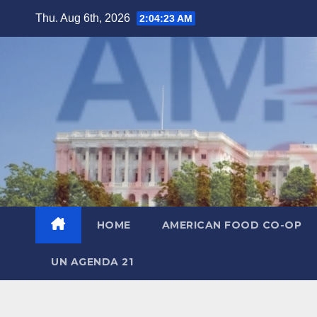
Skip
Thu. Aug 6th, 2026
2:04:24 AM
to
content
HOME
AMERICAN FOOD CO-OP
UN AGENDA 21