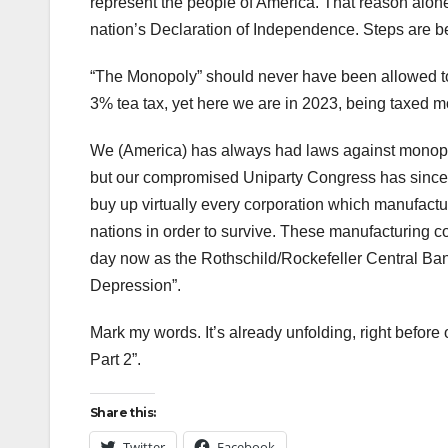
represent the people of America. That reason alone 
nation’s Declaration of Independence. Steps are being
“The Monopoly” should never have been allowed to 
3% tea tax, yet here we are in 2023, being taxed m
We (America) has always had laws against monopoli
but our compromised Uniparty Congress has since 
buy up virtually every corporation which manufact
nations in order to survive. These manufacturing c
day now as the Rothschild/Rockefeller Central Ban
Depression”.
Mark my words. It’s already unfolding, right be
Part 2”.
Share this:
Twitter
Facebook