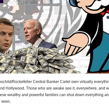
schild/Rockefeller Central Banker Cartel own virtually everythin
 and Hollywood. Those who are awake see it, everywhere, and 
ese wealthy and powerful families can shut down everything a
r seen.