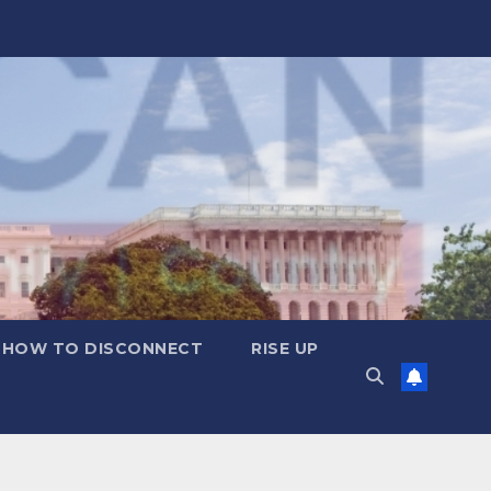
HOW TO DISCONNECT
RISE UP