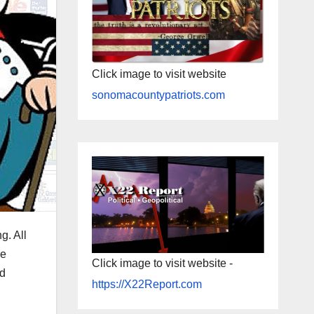
Click image to visit website
sonomacountypatriots.com
g. All
we
Click image to visit website -
nd
https://X22Report.com