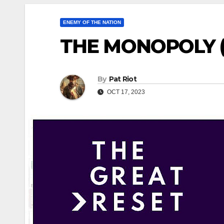
ENEMY OF THE NATION
THE MONOPOLY (P
By
Pat Riot
OCT 17, 2023