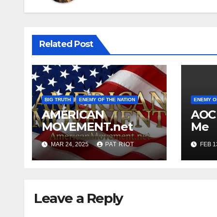
Related Post
BIG TRUTH
ENEMY OF THE NATION
ENEMY O
AMERICAN
AOC 
MOVEMENT.net
Me
MAR 24, 2025
PAT RIOT
FEB 1
Leave a Reply