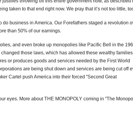
justifies throwing off this entire government now, as described 
 taken to that end right now. We pray that it’s not too little, too
do business in America. Our Forefathers staged a revolution o
ore than 50% of our earnings.
es, and even broke up monopolies like Pacific Bell in the 196
changed those laws, which has allowed these wealthy families
ures or produces goods and services needed by the First World
orporations are being shut down and services are being cut off e
ker Cartel push America into their forced “Second Great
fore our eyes. More about THE MONOPOLY coming in “The Monopo