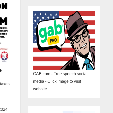
e
GAB.com - Free speech social
media - Click image to visit
 taxes
website
-2024