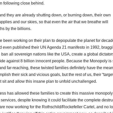
on following close behind.
and they are already shutting down, or burning down, their own
upplies and our skies, so that even the air that we breathe will
s by the billions.
e been working on their plan to depopulate the planet for decad
nd even published their UN Agenda 21 manifesto in 1992, bragg
o ban all sovereign nations like the USA, create a global dictator
e against 8 billion innocent people. Because the Monopoly is
nd far-reaching, these twisted families definitely have the mea
lish their sick and vicious goals, but the rest of us, their “targe
st sit and allow this insane plan to unfold unchallenged.
ss has allowed these families to create this massive monopoly
ervices, despite knowing it could facilitate the complete destru
 are now working for the Rothschild/Rockefeller Cartel, and no l