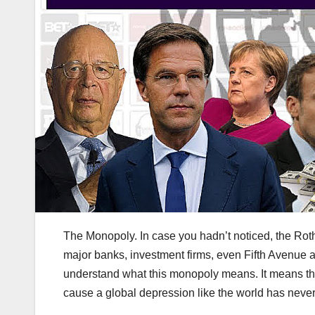
The Monopoly. In case you hadn’t noticed, the Roth
major banks, investment firms, even Fifth Avenue
understand what this monopoly means. It means th
cause a global depression like the world has neve