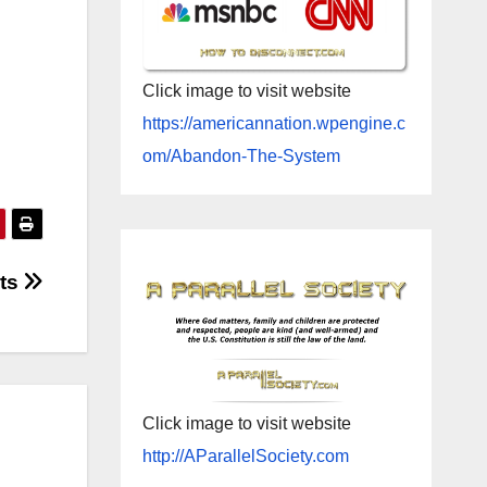
Click image to visit website
https://americannation.wpengine.c
om/Abandon-The-System
cts
Click image to visit website
http://AParallelSociety.com