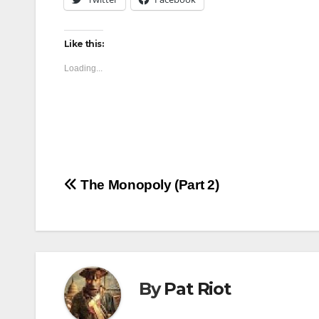
Like this:
Loading...
Post
The Monopoly (Part 2)
navigation
By
Pat Riot