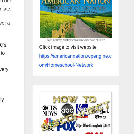
in our
 late.
ver a
0’s,
Click image to visit website
 to
https://americannation.wpengine.c
om/Homeschool-Network
very
ly