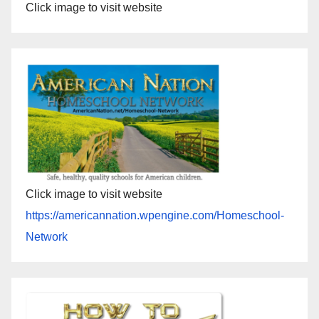
Click image to visit website
Click image to visit website
https://americannation.wpengine.com/Homeschool-
Network