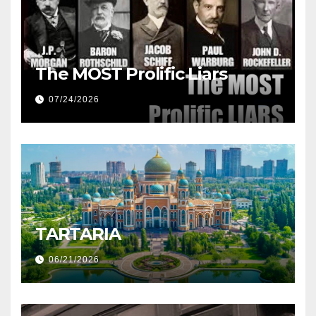
The MOST Prolific Liars
07/24/2026
TARTARIA
06/21/2026