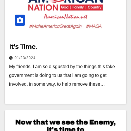
It’s Time.
01/23/2024
My friends, I am so disgusted by the things this fake
government is doing to us that I am going to get
involved, in some way, to help remove these…