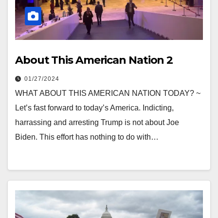
About This American Nation 2
01/27/2024
WHAT ABOUT THIS AMERICAN NATION TODAY? ~
Let’s fast forward to today’s America. Indicting,
harrassing and arresting Trump is not about Joe
Biden. This effort has nothing to do with…