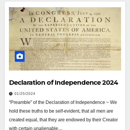
Declaration of Independence 2024
01/25/2024
“Preamble” of the Declaration of Independence ~ We
hold these truths to be self-evident, that all men are
created equal, that they are endowed by their Creator
with certain unalienable…