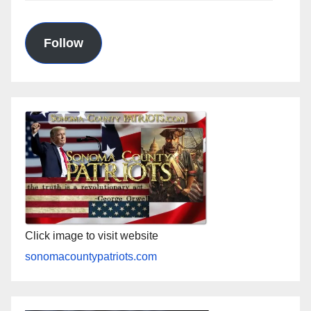
Address
Follow
Click image to visit website
sonomacountypatriots.com