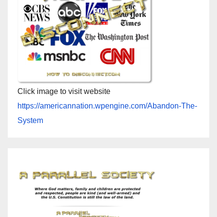
Click image to visit website
https://americannation.wpengine.com/Abandon-The-
System