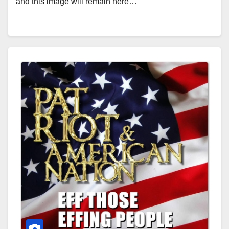
and this image will remain here…