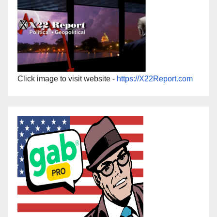
Click image to visit website -
https://X22Report.com