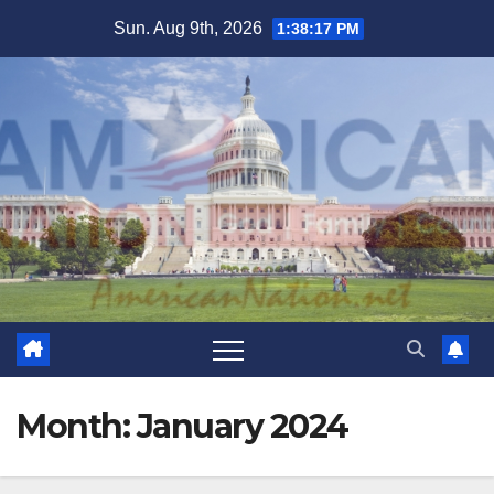
Skip
Sun. Aug 9th, 2026
1:38:19 PM
to
content
Month:
January 2024