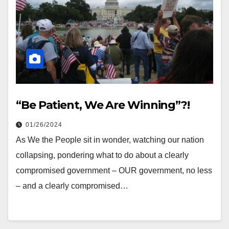
“Be Patient, We Are Winning”?!
01/26/2024
As We the People sit in wonder, watching our nation
collapsing, pondering what to do about a clearly
compromised government – OUR government, no less
– and a clearly compromised…