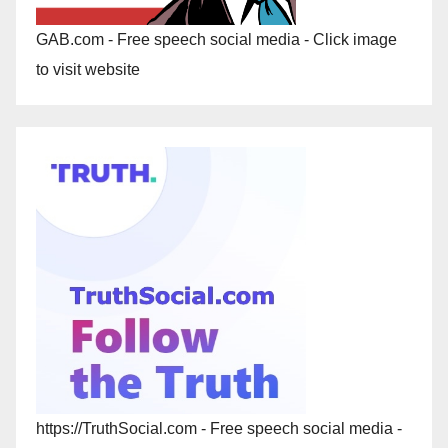
GAB.com - Free speech social media - Click image
to visit website
https://TruthSocial.com - Free speech social media -