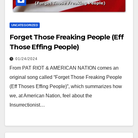
UNCATEGORIZED
Forget Those Freaking People (Eff
Those Effing People)
01/24/2024
From PAT RIOT & AMERICAN NATION comes an
original song called “Forget Those Freaking People
(Eff Thoses Effing People)”, which summarizes how
we, at American Nation, feel about the
Insurrectionist…