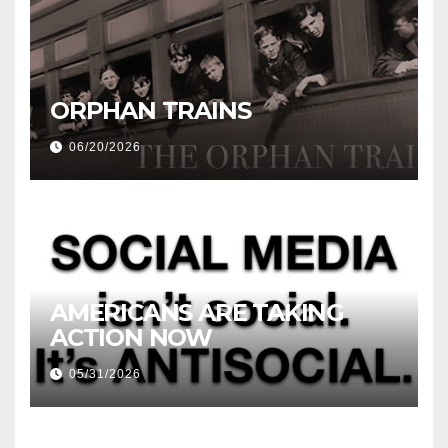
ORPHAN TRAINS
06/20/2026
AMERICANS ARE TAKING
ACTION NOW
05/31/2026