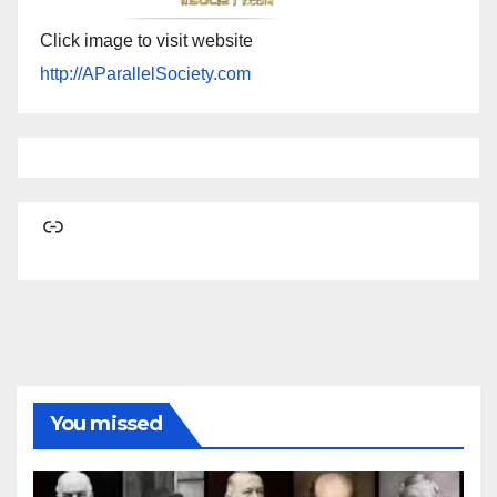
Click image to visit website
http://AParallelSociety.com
Link
You missed