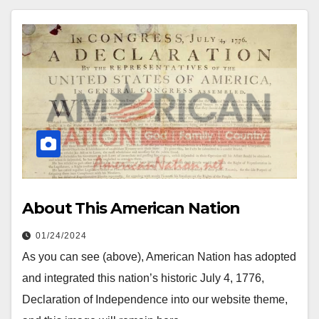
About This American Nation
01/24/2024
As you can see (above), American Nation has adopted
and integrated this nation’s historic July 4, 1776,
Declaration of Independence into our website theme,