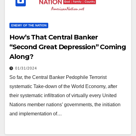
ENEMY OF THE NATION
How’s That Central Banker
“Second Great Depression” Coming
Along?
01/31/2024
So far, the Central Banker Pedophile Terrorist
systematic Take-down of the World Economy, after
their systematic infiltration of virtually every United
Nations member nations’ governments, the initiation
and implementation of…