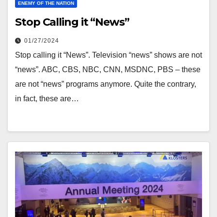
ENEMY OF THE NATION
Stop Calling it “News”
01/27/2024
Stop calling it “News”. Television “news” shows are not
“news”. ABC, CBS, NBC, CNN, MSDNC, PBS – these
are not “news” programs anymore. Quite the contrary,
in fact, these are…