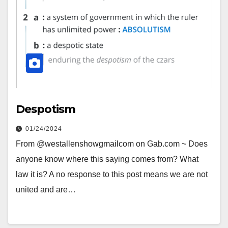
Despotism
01/24/2024
From @westallenshowgmailcom on Gab.com ~ Does
anyone know where this saying comes from? What
law it is? A no response to this post means we are not
united and are…