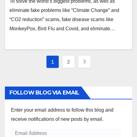
To solve the world’s biggest problems, as well as
eliminate fake problems like “Climate Change” and
“CO2 reduction” scams, fake disease scams like
MonkeyPox, Bird Flu and Covid, and eliminate…
Posts
1
2
pagination
FOLLOW BLOG VIA EMAIL
Enter your email address to follow this blog and
receive notifications of new posts by email.
Email