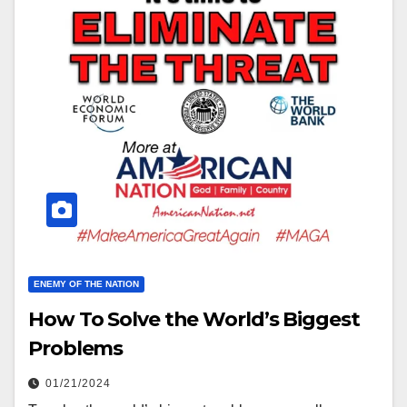
ENEMY OF THE NATION
How To Solve the World’s Biggest
Problems
01/21/2024