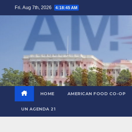
Skip
Fri. Aug 7th, 2026
4:18:46 AM
to
content
HOME
AMERICAN FOOD CO-OP
UN AGENDA 21