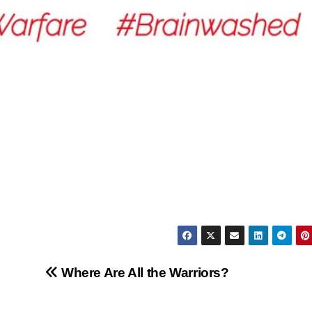
Where Are All the Warriors?