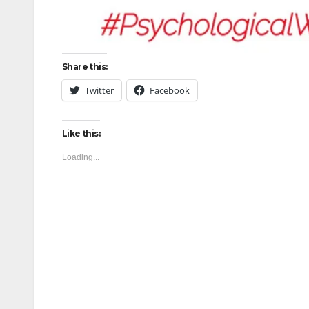
Share this:
Twitter
Facebook
Like this:
Loading...
Post
navigation