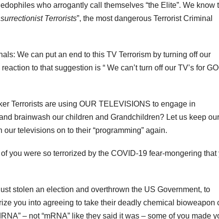
edophiles who arrogantly call themselves “the Elite”. We know
urrectionist Terrorists
”, the most dangerous Terrorist Criminal
als: We can put an end to this TV Terrorism by turning off our
k reaction to that suggestion is “ We can’t turn off our TV’s for G
anker Terrorists are using OUR TELEVISIONS to engage in
 and brainwash our children and Grandchildren? Let us keep ou
ur televisions on to their “programming” again.
e of you were so terrorized by the COVID-19 fear-mongering that
just stolen an election and overthrown the US Government, to
orize you into agreeing to take their deadly chemical bioweapon 
RNA” – not “mRNA” like they said it was – some of you made y