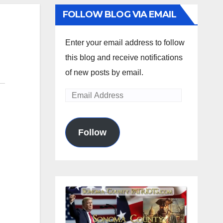
FOLLOW BLOG VIA EMAIL
Enter your email address to follow
this blog and receive notifications
of new posts by email.
Email
Address
Follow