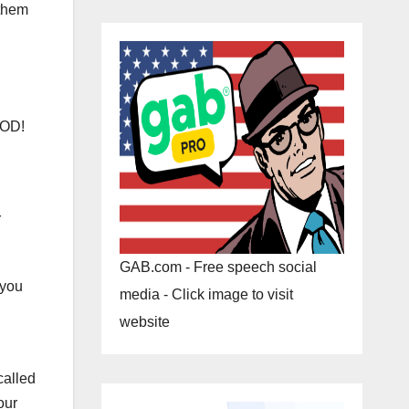
 them
OOD!
r
GAB.com - Free speech social
 you
media - Click image to visit
website
called
our