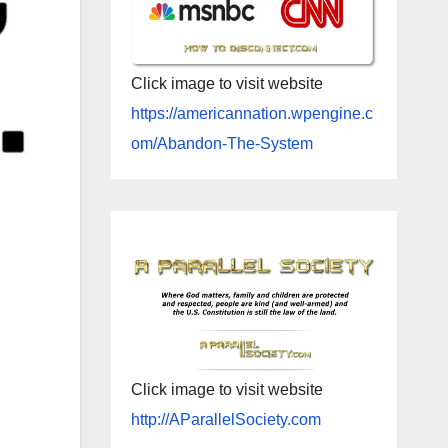
Click image to visit website
https://americannation.wpengine.c
om/Abandon-The-System
Click image to visit website
http://AParallelSociety.com