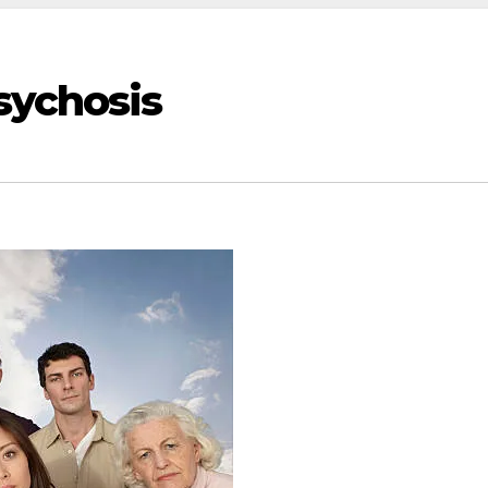
sychosis