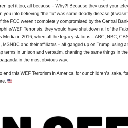
dren get it too, all because – Why?! Because they used your tele
on you into believing “the flu” was some deadly disease (it wasn’t
if the FCC weren’t completely compromised by the Central Ban
phile/WEF Terrorists, they would have shut down all of the Fak
 Media in 2016, when all the legacy stations – ABC, NBC, CBS
 MSNBC and their affiliates – all ganged up on Trump, using an
p terms in unison and verbatim, chanting the same things in the
ropaganda in the most obvious way.
to end this WEF Terrorism in America, for our children’s’ sake, fo
ure.