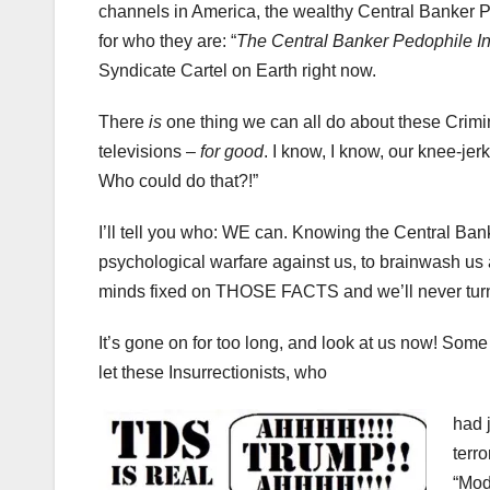
channels in America, the wealthy Central Banker P
for who they are: “
The Central Banker Pedophile Ins
Syndicate Cartel on Earth right now.
There
is
one thing we can all do about these Crimin
televisions –
for good
. I know, I know, our knee-jer
Who could do that?!”
I’ll tell you who: WE can. Knowing the Central B
psychological warfare against us, to brainwash us
minds fixed on THOSE FACTS and we’ll never turn o
It’s gone on for too long, and look at us now! Som
let these Insurrectionists, who
had 
terr
“Mod