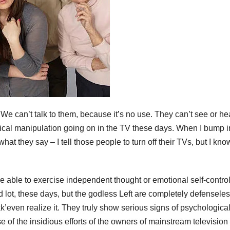
e can’t talk to them, because it’s no use. They can’t see or he
gical manipulation going on in the TV these days. When I bump i
hat they say – I tell those people to turn off their TVs, but I kno
e able to exercise independent thought or emotional self-contro
ot, these days, but the godless Left are completely defensele
k’even realize it. They truly show serious signs of psychologica
e of the insidious efforts of the owners of mainstream television