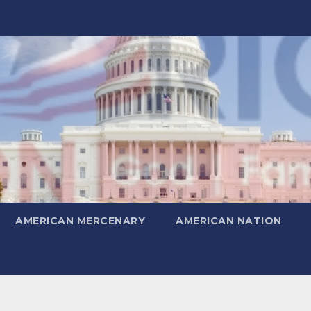
AMERICAN MERCENARY
AMERICAN NATION