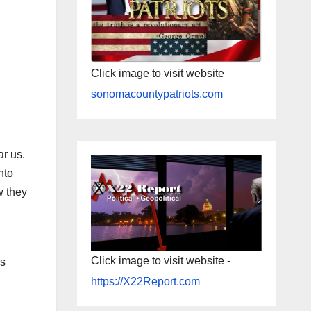
Click image to visit website
sonomacountypatriots.com
ar us.
nto
w they
l
Click image to visit website -
ss
l
https://X22Report.com