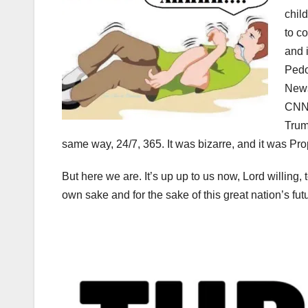
chil
to c
and 
Pedo
News
CNN,
Trum
same way, 24/7, 365. It was bizarre, and it was P
But here we are. It’s up up to us now, Lord willing, 
own sake and for the sake of this great nation’s fut