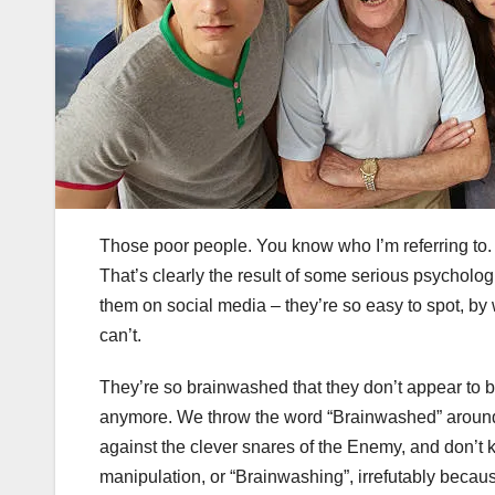
Those poor people. You know who I’m referring to. W
That’s clearly the result of some serious psycholo
them on social media – they’re so easy to spot, by w
can’t.
They’re so brainwashed that they don’t appear to b
anymore. We throw the word “Brainwashed” around l
against the clever snares of the Enemy, and don’t k
manipulation, or “Brainwashing”, irrefutably becaus