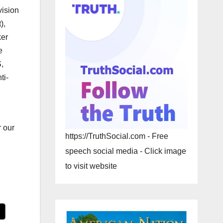
vision
),
ker
e
,
ti-
r our
https://TruthSocial.com - Free
speech social media - Click image
to visit website