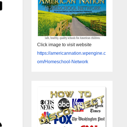
Click image to visit website
https://americannation.wpengine.c
om/Homeschool-Network