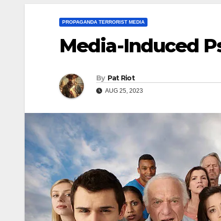
PROPAGANDA TERRORIST MEDIA
Media-Induced P
By
Pat Riot
AUG 25, 2023