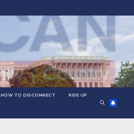
HOW TO DISCONNECT
RISE UP