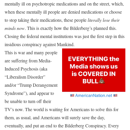
mentally ill on psychotropic medications and on the street, which,
when these mentally ill people are denied medications or choose
to stop taking their medications, these people
literally lose their
minds now
. This is exactly how the Bilderberg’s planned this.
Closing the federal mental institutions was just the first step in this
insidious conspiracy against Mankind.
This is war and many people
are suffering from Media-
Induced Psychosis (aka
“Liberalism Disorder”
and/or “Trump Derangement
Syndrome”), and appear to
be unable to turn off their
TV’s now. The world is waiting for Americans to solve this for
them, as usual, and Americans will surely save the day,
eventually, and put an end to the Bilderberg Conspiracy. Every