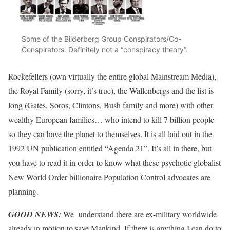
Some of the Bilderberg Group Conspirators/Co-
Conspirators. Definitely not a “conspiracy theory”.
Rockefellers (own virtually the entire global Mainstream Media),
the Royal Family (sorry, it’s true), the Wallenbergs and the list is
long (Gates, Soros, Clintons, Bush family and more) with other
wealthy European families… who intend to kill 7 billion people
so they can have the planet to themselves. It is all laid out in the
1992 UN publication entitled “Agenda 21”. It’s all in there, but
you have to read it in order to know what these psychotic globalist
New World Order billionaire Population Control advocates are
planning.
GOOD NEWS:
We understand there are ex-military worldwide
already in motion to save Mankind. If there is anything I can do to