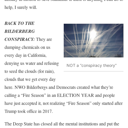
help, I surely will.
BACK TO THE
BILDERBERG
CONSPIRACY:
They are
dumping chemicals on us
every day in California,
denying us water and refusing
NOT a “conspiracy theory”
to seed the clouds (for rain),
clouds that we get every day
here. NWO Bilderbergs and Democrats created what they’re
calling a “Fire Season” in an ELECTION YEAR and people
have just accepted it, not realizing “Fire Season” only started after
Trump took office in 2017.
The Deep State has closed all the mental institutions and put the