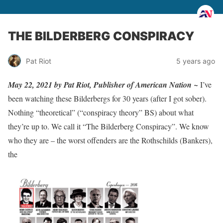
THE BILDERBERG CONSPIRACY
Pat Riot
5 years ago
May 22, 2021 by Pat Riot, Publisher of American Nation ~
I’ve
been watching these Bilderbergs for 30 years (after I got sober).
Nothing “theoretical” (“conspiracy theory” BS) about what
they’re up to. We call it “The Bilderberg Conspiracy”. We know
who they are – the worst offenders are the Rothschilds (Bankers),
the