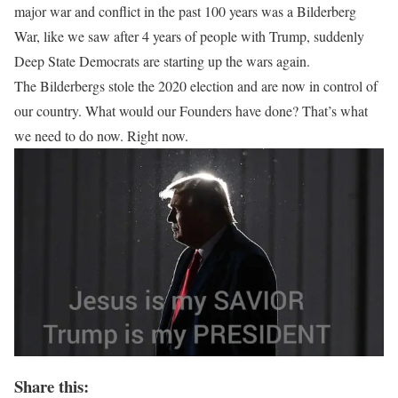
major war and conflict in the past 100 years was a Bilderberg
War, like we saw after 4 years of people with Trump, suddenly
Deep State Democrats are starting up the wars again.
The Bilderbergs stole the 2020 election and are now in control of
our country. What would our Founders have done? That’s what
we need to do now. Right now.
Share this: