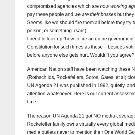
compromised agencies which are
now working aga
pay these people and
we are their bosses
but they
Seems like we should fire them all before they try t
poison, or something. (sarc)
I need to look up “how to fire an entire government
Constitution for such times as these – besides vo
before anyone else gets hurt. Wouldn’t you agree?
American Nation staff have been watching thes
(Rothschilds, Rockefellers, Soros, Gates, et al) clo
UN Agenda 21 was published in 1992, quietly, and
attention whatsoever. Here is our current assessme
time:
The reason UN Agenda 21 got NO media coverag
Rockefeller family owns virtually every global media
media outlets never to mention their One World G