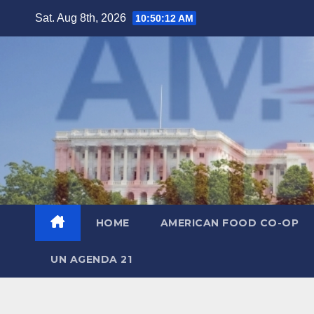
Skip
Sat. Aug 8th, 2026
10:50:14 AM
to
content
HOME
AMERICAN FOOD CO-OP
UN AGENDA 21