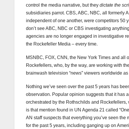
control the media narrative, but they
dictate the scr
subsidiaries parrot. CBS, ABC, NBC, all formerly
independent of one another, were competitors 50 y
don’t see ABC, NBC or CBS investigating anything 
agencies are no longer engaged in investigative 
the Rockefeller Media – every time.
MSNBC, FOX, CNN, the New York Times and all of the
Rockefellers, who, by the way, are working with the R
brainwash television “news” viewers worldwide as 
Nothing we’ve seen over the past 5 years has been
observation. Popular opinion suggests that it has a
orchestrated by the Rothschilds and Rockefellers
is that mention found in UN Agenda 21 called “On
AN staff suspects that everything you’ve seen the
for the past 5 years, including ganging up on Amer