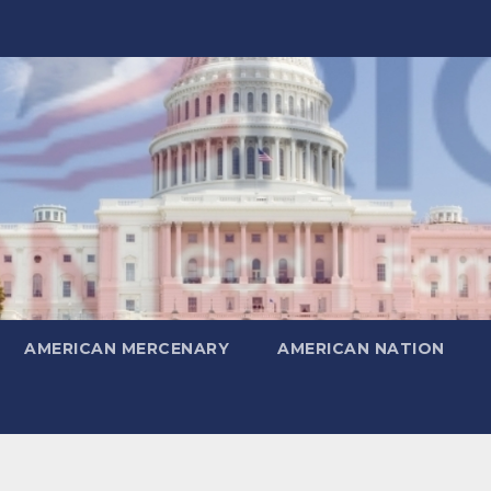
AMERICAN MERCENARY
AMERICAN NATION