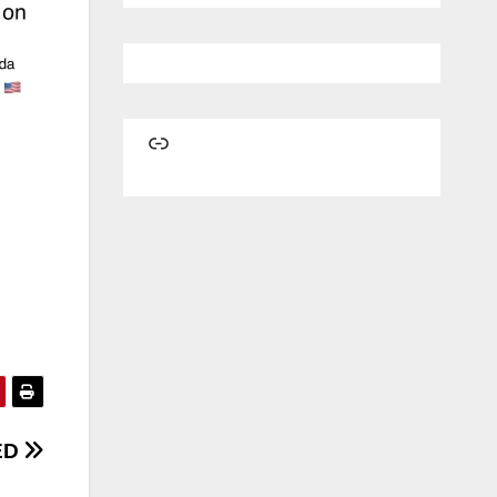
Link
ED