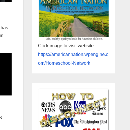
 has
in
Click image to visit website
https://americannation.wpengine.c
om/Homeschool-Network
S