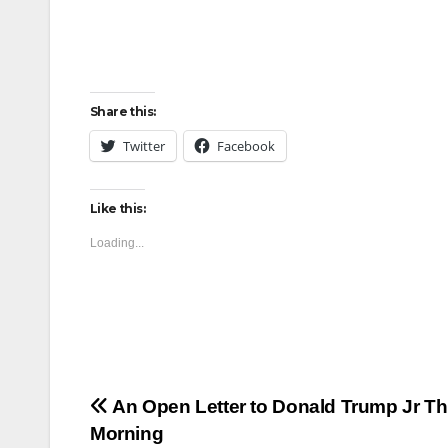
Share this:
Twitter
Facebook
Like this:
Loading...
Post
An Open Letter to Donald Trump Jr Th
Morning