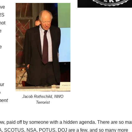
ive
IRS
not
e
e
ur
o
Jacob Rothschild, NWO
ment
Terrorist
w, paid off by someone with a hidden agenda. There are so man
, CIA, SCOTUS, NSA, POTUS, DOJ are a few, and so many more