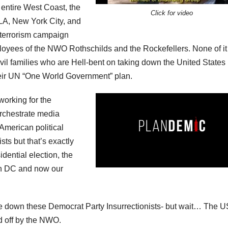
 entire West Coast, the
Click for video
 LA, New York City, and
 terrorism campaign
ployees of the NWO Rothschilds and the Rockefellers. None of it
il families who are Hell-bent on taking down the United States 
 their UN “One World Government” plan.
working for the
orchestrate media
 American political
ts but that’s exactly
dential election, the
 DC and now our
ake down these Democrat Party Insurrectionists- but wait… The U
d off by the NWO.