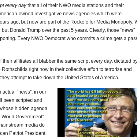
ipt every day
that all of their NWO media stations and their
 American-owned investigative news agencies which were
ears ago, but now are part of the Rockefeller Media Monopoly.
but Donald Trump over the past 5 years. Clearly, those “news”
reporting. Every NWO Democrat who commits a crime gets a pas
ir affiliates all blabber the same script every day, dictated by
othschilds right now in their collective effort to terrorize and
they attempt to take down the United States of America.
 actual “news”, in our
ll been scripted and
, whose hidden agenda
e World Government”.
 mainstream media do
ican Patriot President