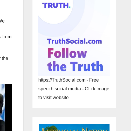
 We
s from
 the
https://TruthSocial.com - Free
speech social media - Click image
to visit website