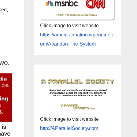
sed,
Click image to visit website
https://americannation.wpengine.c
om/Abandon-The-System
NWO.
Click image to visit website
http://AParallelSociety.com