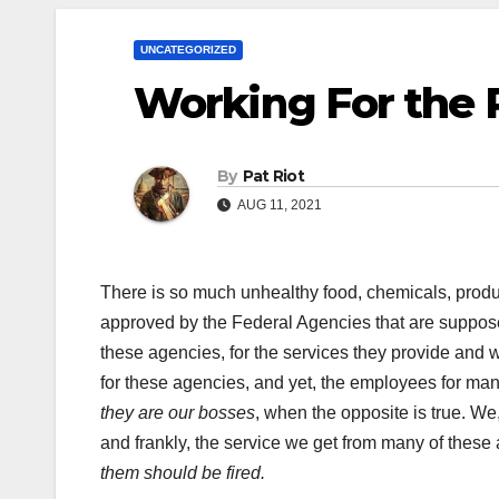
UNCATEGORIZED
Working For the 
By
Pat Riot
AUG 11, 2021
There is so much unhealthy food, chemicals, product
approved by the Federal Agencies that are suppos
these agencies, for the services they provide an
for these agencies, and yet, the employees for man
they are our bosses
, when the opposite is true. We
and frankly, the service we get from many of these
them should be fired.