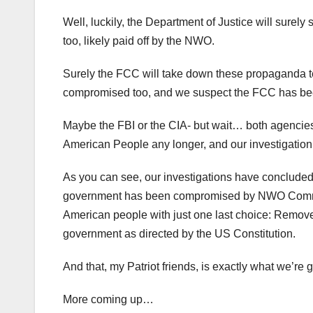
Well, luckily, the Department of Justice will surel
too, likely paid off by the NWO.
Surely the FCC will take down these propaganda t
compromised too, and we suspect the FCC has bee
Maybe the FBI or the CIA- but wait… both agencies
American People any longer, and our investigation
As you can see, our investigations have concluded t
government has been compromised by NWO Commun
American people with just one last choice: Remove
government as directed by the US Constitution.
And that, my Patriot friends, is exactly what we’re g
More coming up…