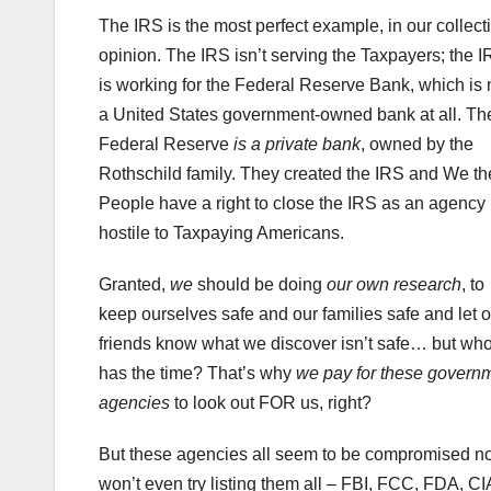
The IRS is the most perfect example, in our collect
opinion. The IRS isn’t serving the Taxpayers; the 
is working for the Federal Reserve Bank, which is 
a United States government-owned bank at all. Th
Federal Reserve
is a private bank
, owned by the
Rothschild family. They created the IRS and We th
People have a right to close the IRS as an agency
hostile to Taxpaying Americans.
Granted,
we
should be doing
our own research
, to
keep ourselves safe and our families safe and let o
friends know what we discover isn’t safe… but wh
has the time? That’s why
we pay for these govern
agencies
to look out FOR us, right?
But these agencies all seem to be compromised no
won’t even try listing them all – FBI, FCC, FDA