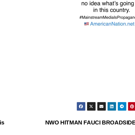
is
NWO HITMAN FAUCI BROADSID