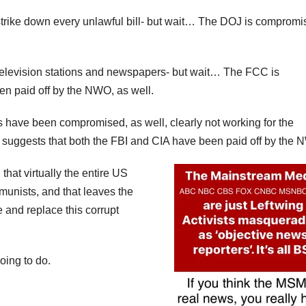
y strike down every unlawful bill- but wait… The DOJ is compromi
elevision stations and newspapers- but wait… The FCC is
n paid off by the NWO, as well.
 have been compromised, as well, clearly not working for the
 suggests that both the FBI and CIA have been paid off by the 
hat virtually the entire US
ists, and that leaves the
 and replace this corrupt
oing to do.