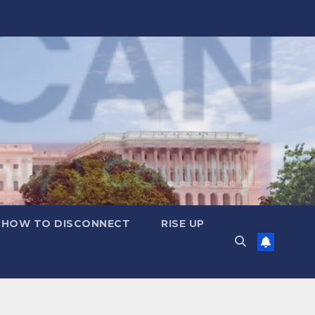
HOW TO DISCONNECT
RISE UP