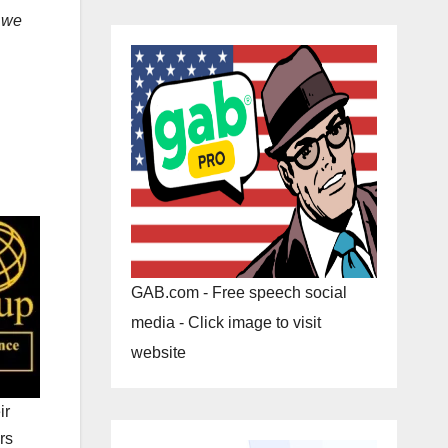
e
we
GAB.com - Free speech social
media - Click image to visit
website
ir
rs