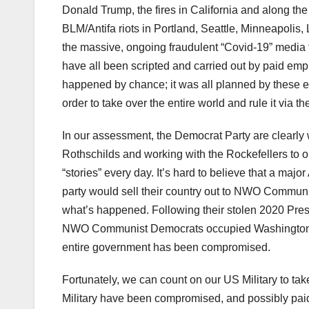
Donald Trump, the fires in California and along the
BLM/Antifa riots in Portland, Seattle, Minneapolis,
the massive, ongoing fraudulent “Covid-19” media
have all been scripted and carried out by paid em
happened by chance; it was all planned by these ev
order to take over the entire world and rule it via
In our assessment, the Democrat Party are clearly 
Rothschilds and working with the Rockefellers to 
“stories” every day. It’s hard to believe that a major
party would sell their country out to NWO Communis
what’s happened. Following their stolen 2020 Presi
NWO Communist Democrats occupied Washington
entire government has been compromised.
Fortunately, we can count on our US Military to t
Military have been compromised, and possibly pai