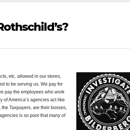
Rothschild’s?
s, etc. allowed in our stores,
ed to be
serving
us. We pay for
d we pay the employees who work
y of America’s agencies act like
, the Taxpayers, are their bosses,
 agencies is so poor that
many of