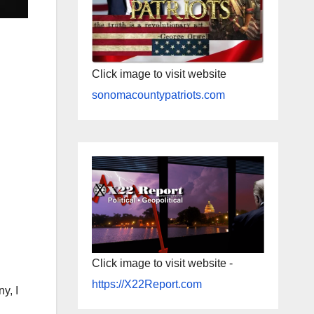
Click image to visit website
sonomacountypatriots.com
Click image to visit website -
https://X22Report.com
y, I