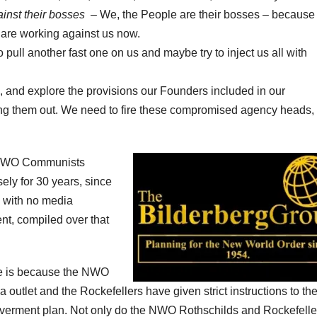
inst their bosses
– We, the People are their bosses – becaus
 are working against us now.
o pull another fast one on us and maybe try to inject us all with
”, and explore the provisions our Founders included in our
ting them out. We need to fire these compromised agency heads,
e NWO Communists
sely for 30 years, since
 with no media
nt, compiled over that
e is because the NWO
 outlet and the Rockefellers have given strict instructions to the
overment plan. Not only do the NWO Rothschilds and Rockefelle