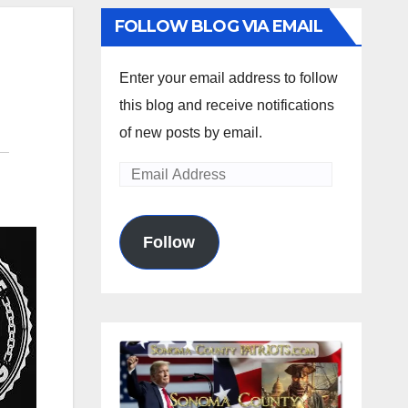
FOLLOW BLOG VIA EMAIL
Enter your email address to follow
this blog and receive notifications
of new posts by email.
Email
Address
Follow