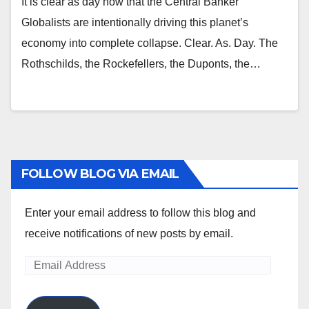
It is clear as day now that the Central Banker
Globalists are intentionally driving this planet’s
economy into complete collapse. Clear. As. Day. The
Rothschilds, the Rockefellers, the Duponts, the…
FOLLOW BLOG VIA EMAIL
Enter your email address to follow this blog and
receive notifications of new posts by email.
Email
Address