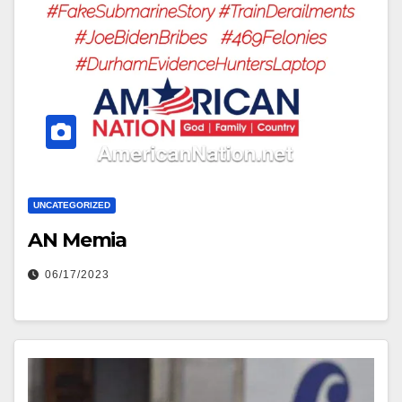
UNCATEGORIZED
AN Memia
06/17/2023