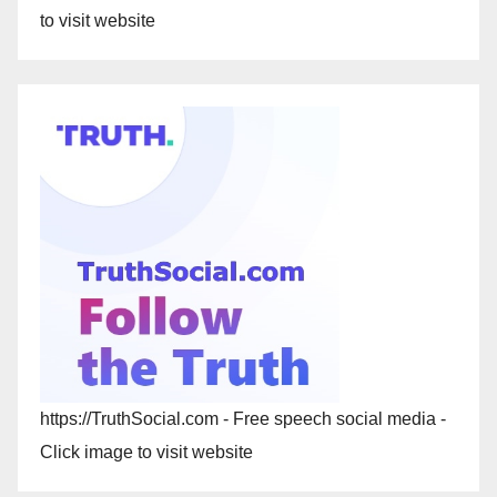
to visit website
https://TruthSocial.com - Free speech social media -
Click image to visit website