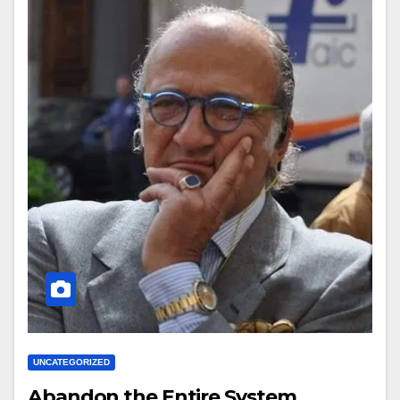
UNCATEGORIZED
Abandon the Entire System