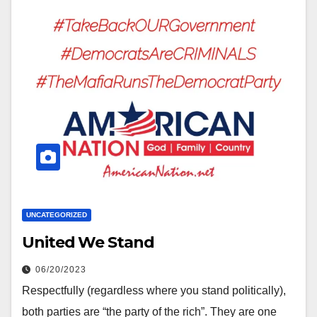
UNCATEGORIZED
United We Stand
06/20/2023
Respectfully (regardless where you stand politically),
both parties are “the party of the rich”. They are one