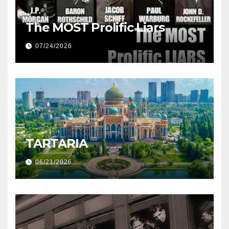
The MOST Prolific Liars
07/24/2026
TARTARIA
06/21/2026