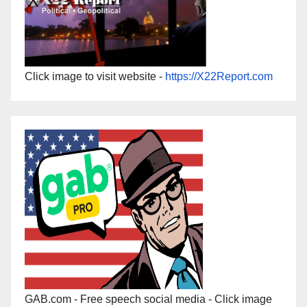
Click image to visit website -
https://X22Report.com
GAB.com - Free speech social media - Click image