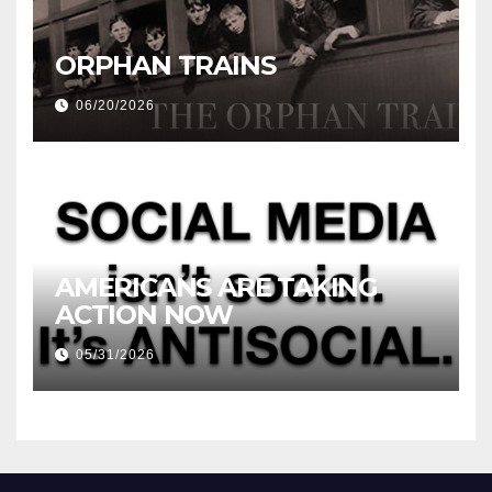
ORPHAN TRAINS
06/20/2026
AMERICANS ARE TAKING
ACTION NOW
05/31/2026