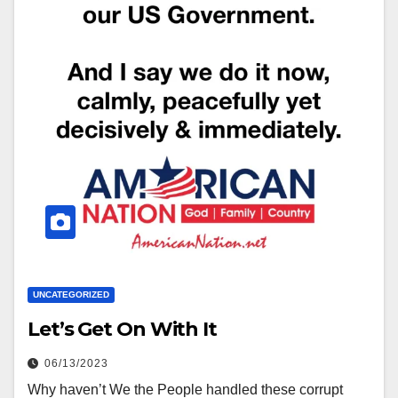
UNCATEGORIZED
Let’s Get On With It
06/13/2023
Why haven’t We the People handled these corrupt