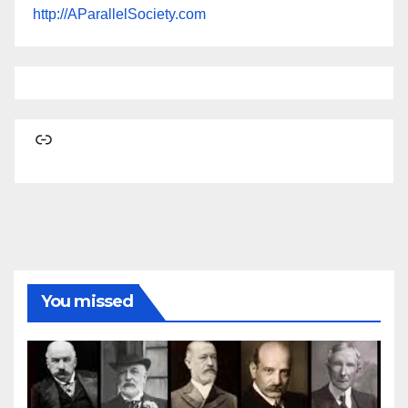
http://AParallelSociety.com
Link
You missed