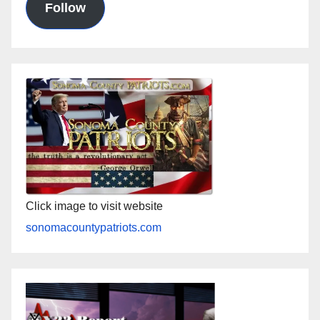
Follow
Click image to visit website
sonomacountypatriots.com