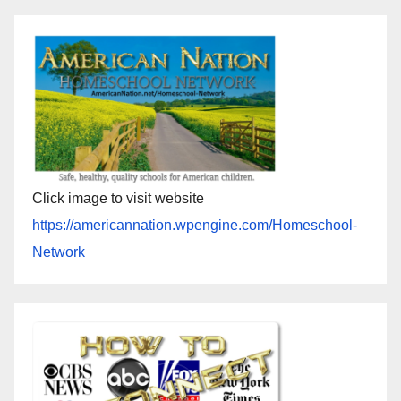
Click image to visit website
https://americannation.wpengine.com/Homeschool-
Network