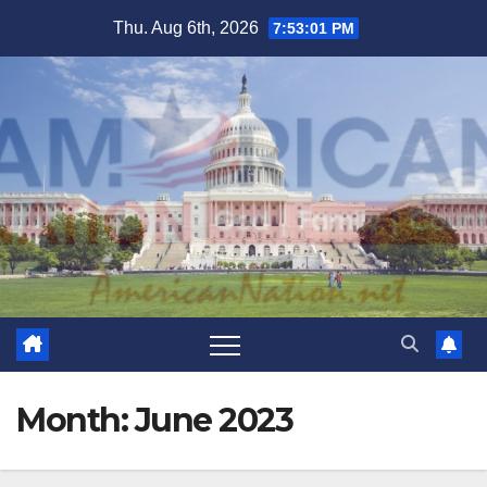
Skip
Thu. Aug 6th, 2026
7:53:02 PM
to
content
Month:
June 2023