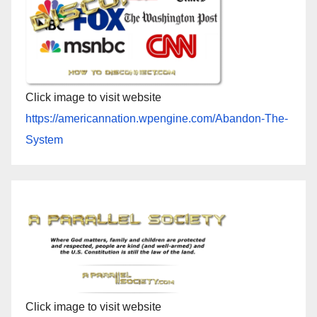
Click image to visit website
https://americannation.wpengine.com/Abandon-The-
System
Click image to visit website