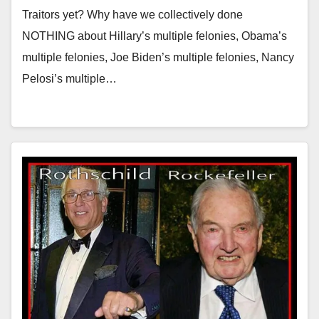
Traitors yet? Why have we collectively done
NOTHING about Hillary’s multiple felonies, Obama’s
multiple felonies, Joe Biden’s multiple felonies, Nancy
Pelosi’s multiple…