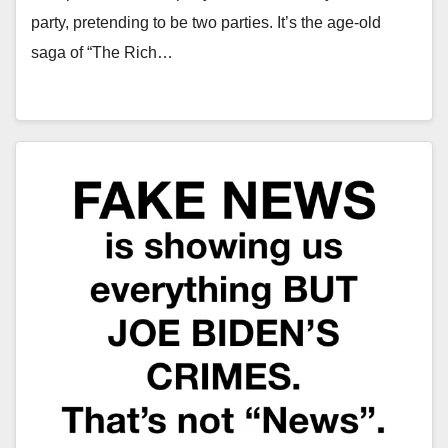
party, pretending to be two parties. It’s the age-old
saga of “The Rich…