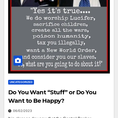
UNCATEGORIZED
Do You Want “Stuff” or Do You
Want to Be Happy?
06/02/2023