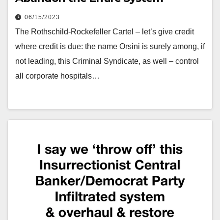
06/15/2023
The Rothschild-Rockefeller Cartel – let’s give credit
where credit is due: the name Orsini is surely among, if
not leading, this Criminal Syndicate, as well – control
all corporate hospitals…