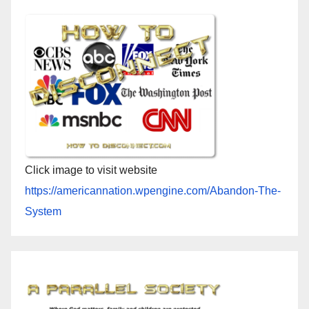
Click image to visit website
https://americannation.wpengine.com/Abandon-The-
System