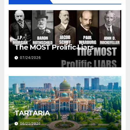
The MOST Prolific Liars
07/24/2026
TARTARIA
06/21/2026