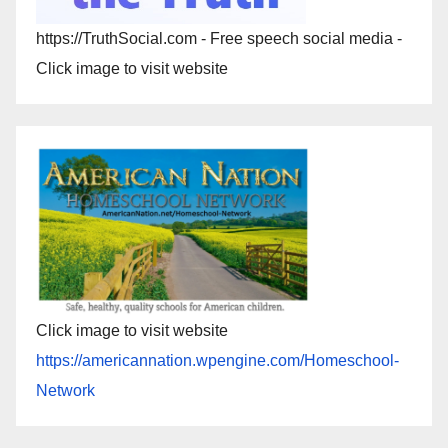
https://TruthSocial.com - Free speech social media -
Click image to visit website
Click image to visit website
https://americannation.wpengine.com/Homeschool-
Network