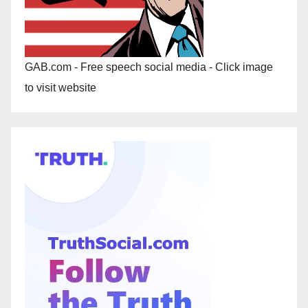
GAB.com - Free speech social media - Click image
to visit website