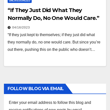
UNCATEGORIZED
“If They Just Did What They
Normally Do, No One Would Care.”
04/16/2023
“If they just kept to themselves; if they just did what
they normally do, no one would care. But since you’re
out there, pushing this on the public who doesn’t…
FOLLOW BLOG VIA EMAIL
Enter your email address to follow this blog and
receive notifications of new posts by email.