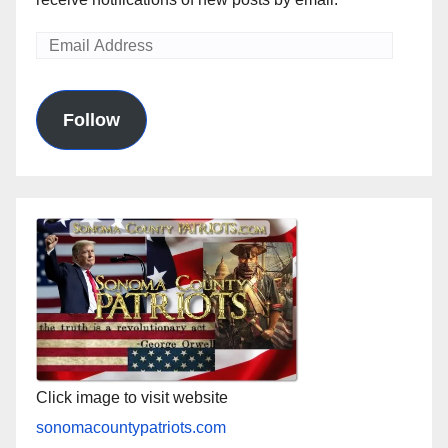
Email
Address
Follow
Click image to visit website
sonomacountypatriots.com