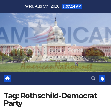
Skip
Wed. Aug 5th, 2026
3:37:14 AM
to
content
Tag:
Rothschild-Democrat
Party