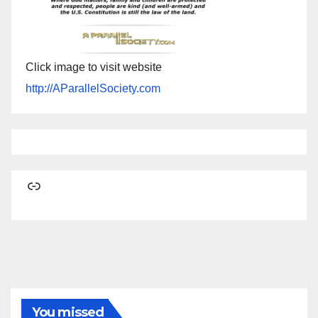
Click image to visit website
http://AParallelSociety.com
Link
You missed