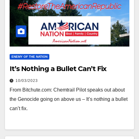
ENEMY OF THE NATION
It’s Nothing a Bullet Can’t Fix
10/03/2023
From Bitchute.com: Chemtrail Pilot speaks out about
the Genocide going on above us – It’s nothing a bullet
can’t fix.