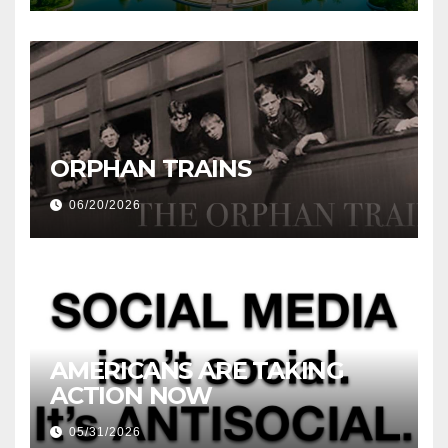
ORPHAN TRAINS
06/20/2026
AMERICANS ARE TAKING
ACTION NOW
05/31/2026