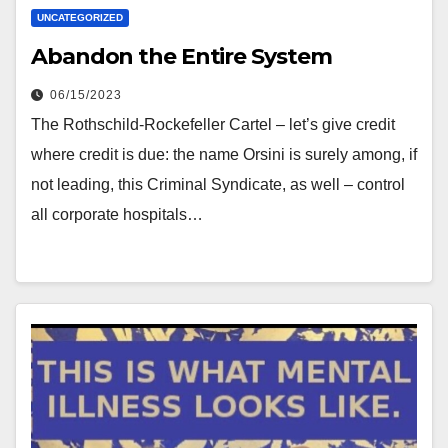
UNCATEGORIZED
Abandon the Entire System
06/15/2023
The Rothschild-Rockefeller Cartel – let’s give credit
where credit is due: the name Orsini is surely among, if
not leading, this Criminal Syndicate, as well – control
all corporate hospitals…