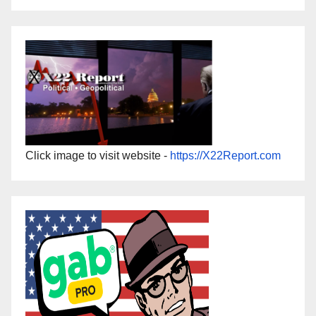
Click image to visit website -
https://X22Report.com