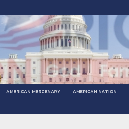
AMERICAN MERCENARY
AMERICAN NATION