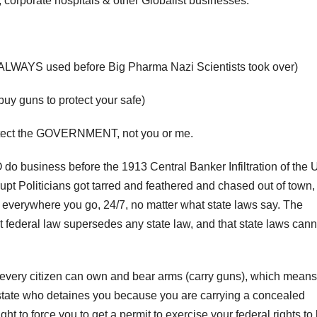
corporate hospitals & other Globalist businesses.
 ALWAYS used before Big Pharma Nazi Scientists took over)
uy guns to protect your safe)
protect the GOVERNMENT, not you or me.
o business before the 1913 Central Banker Infiltration of the 
Politicians got tarred and feathered and chased out of town,
ry everywhere you go, 24/7, no matter what state laws say. The
 federal law supersedes any state law, and that state laws cann
at every citizen can own and bear arms (carry guns), which means
state who detaines you because you are carrying a concealed
ht to force you to get a permit to exercise your federal rights to