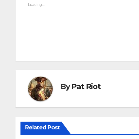
Loading...
By
Pat Riot
Related Post