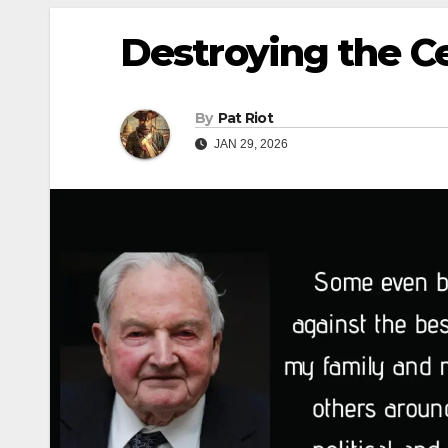
Destroying the C
By
Pat Riot
JAN 29, 2026