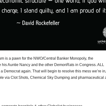
 is a pawn for the NWO/Central Banker Monopoly, the
ike his Auntie Nancy and the other DemonRats in Congress. ALL
 Democrat again. That will begin to resolve this mess we’re in
ople via Clot Shots, Chemical Sky Dumping and pharmaceutical 