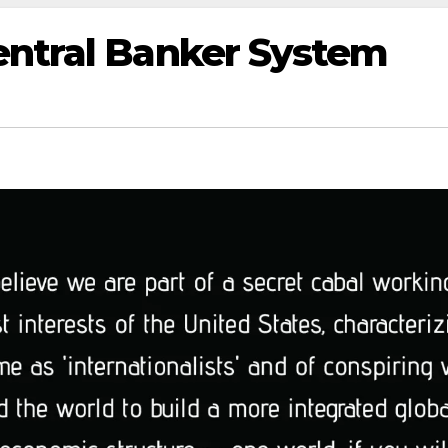
entral Banker System