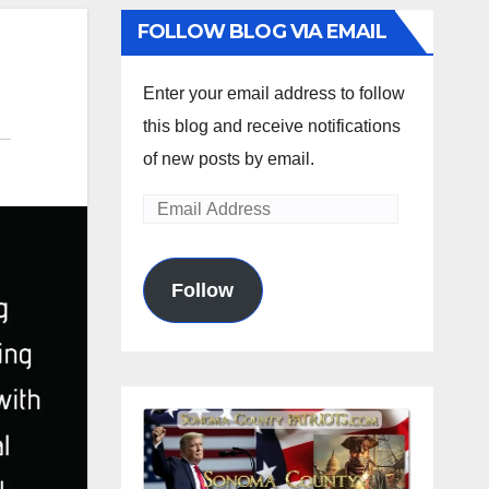
FOLLOW BLOG VIA EMAIL
Enter your email address to follow
this blog and receive notifications
of new posts by email.
Email
Address
Follow