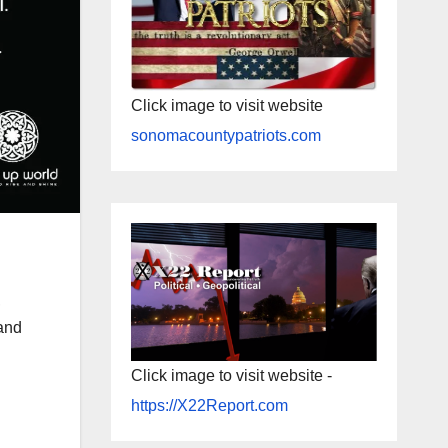
Click image to visit website
sonomacountypatriots.com
,
and
Click image to visit website -
https://X22Report.com