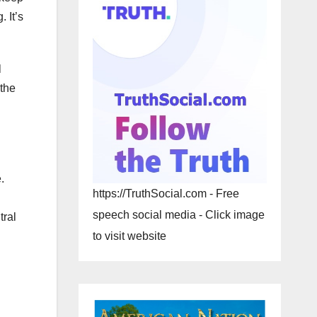
 It’s
l
 the
.
https://TruthSocial.com - Free
speech social media - Click image
tral
to visit website