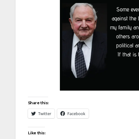
Share this:
Twitter
Facebook
Like this: