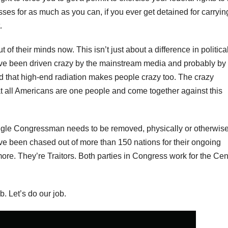
sses for as much as you can, if you ever get detained for carrying.
.
of their minds now. This isn’t just about a difference in politica
ave been driven crazy by the mainstream media and probably by
d that high-end radiation makes people crazy too. The crazy
at all Americans are one people and come together against this
ingle Congressman needs to be removed, physically or otherwise
ve been chased out of more than 150 nations for their ongoing
re. They’re Traitors. Both parties in Congress work for the Cen
. Let’s do our job.