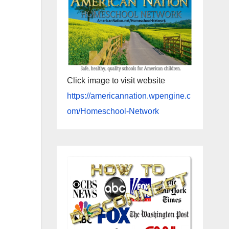
Click image to visit website
https://americannation.wpengine.c
om/Homeschool-Network