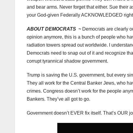
and bear arms. Never forget that either. Sue their a
your God-given Federally ACKNOWLEDGED right
ABOUT DEMOCRATS ~
Democrats are clearly out 
opinion anymore, this is a bunch of people who h
radiation towers spread out worldwide. I understan
Democrats need to snap out of it and recognize th
corrupt tyrannical shadow government.
Trump is saving the U.S. government, but every s
They all work for the Central Banker Jews, who ha
crimes. Congress doesn’t work for the people anymo
Bankers. They’ve all got to go.
Government doesn’t EVER fix itself. That’s OUR job