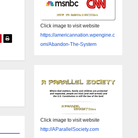
Click image to visit website
https://americannation.wpengine.c
om/Abandon-The-System
Click image to visit website
http://AParallelSociety.com