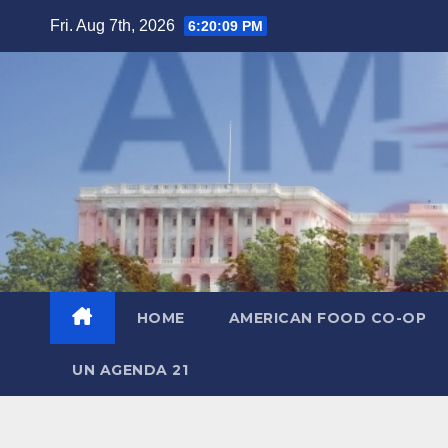
Skip
Fri. Aug 7th, 2026
6:20:10 PM
to
content
HOME
AMERICAN FOOD CO-OP
UN AGENDA 21