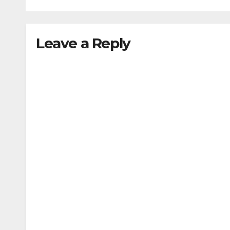
Leave a Reply