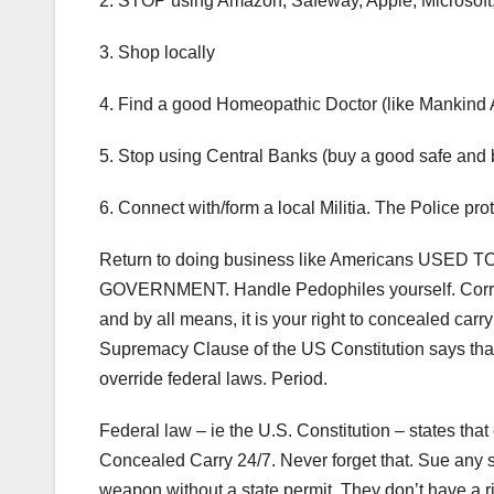
2. STOP using Amazon, Safeway, Apple, Microsoft, 
3. Shop locally
4. Find a good Homeopathic Doctor (like Mankind
5. Stop using Central Banks (buy a good safe and b
6. Connect with/form a local Militia. The Police 
Return to doing business like Americans USED TO d
GOVERNMENT. Handle Pedophiles yourself. Corrupt 
and by all means, it is your right to concealed car
Supremacy Clause of the US Constitution says that
override federal laws. Period.
Federal law – ie the U.S. Constitution – states th
Concealed Carry 24/7. Never forget that. Sue any 
weapon without a state permit. They don’t have a rig