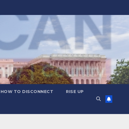
HOW TO DISCONNECT
RISE UP