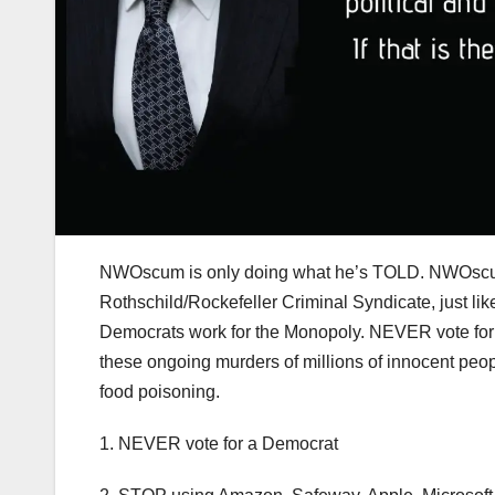
NWOscum is only doing what he’s TOLD. NWOscum
Rothschild/Rockefeller Criminal Syndicate, just l
Democrats work for the Monopoly. NEVER vote for a
these ongoing murders of millions of innocent pe
food poisoning.
1. NEVER vote for a Democrat