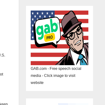
U.S.
GAB.com - Free speech social
ot
media - Click image to visit
website
 keep