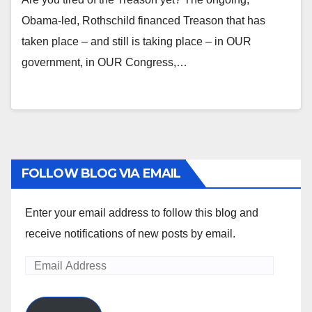
Obama-led, Rothschild financed Treason that has
taken place – and still is taking place – in OUR
government, in OUR Congress,…
FOLLOW BLOG VIA EMAIL
Enter your email address to follow this blog and
receive notifications of new posts by email.
Email
Address