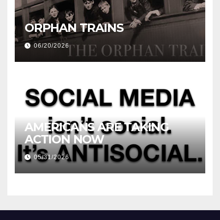
ORPHAN TRAINS
06/20/2026
AMERICANS ARE TAKING
ACTION NOW
05/31/2026