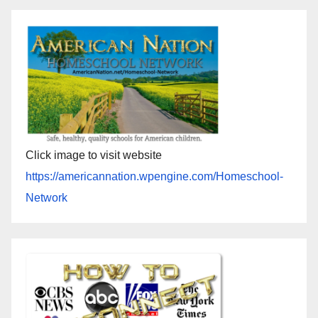
Click image to visit website
https://americannation.wpengine.com/Homeschool-
Network