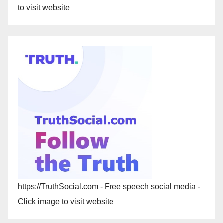
to visit website
https://TruthSocial.com - Free speech social media -
Click image to visit website