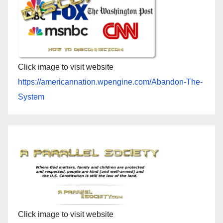
Click image to visit website
https://americannation.wpengine.com/Abandon-The-
System
Click image to visit website