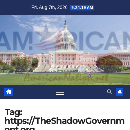
Skip
Fri. Aug 7th, 2026
9:24:19 AM
to
content
Tag:
https://TheShadowGovernm
ent.org