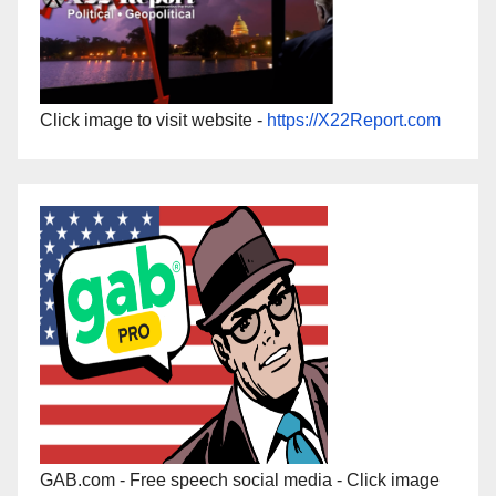
Click image to visit website -
https://X22Report.com
GAB.com - Free speech social media - Click image