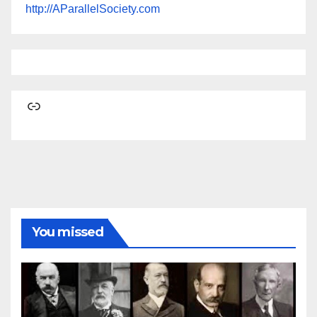
http://AParallelSociety.com
Link
You missed