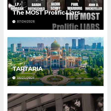
The MOST Prolific Liars
07/24/2026
TARTARIA
06/21/2026