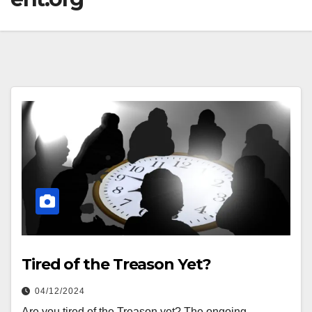
Tired of the Treason Yet?
04/12/2024
Are you tired of the Treason yet? The ongoing,