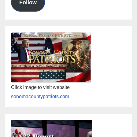
Follow
Click image to visit website
sonomacountypatriots.com