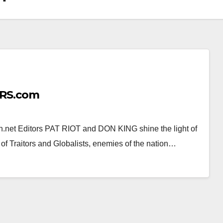
RS.com
 Editors PAT RIOT and DON KING shine the light of
of Traitors and Globalists, enemies of the nation…