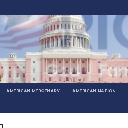
AMERICAN MERCENARY
AMERICAN NATION
m