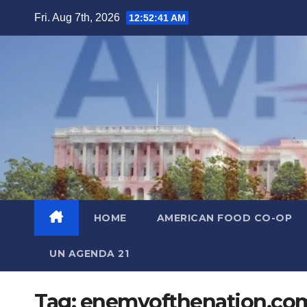
Skip
Fri. Aug 7th, 2026
12:52:42 AM
to
content
HOME
AMERICAN FOOD CO-OP
UN AGENDA 21
Tag:
enemyofthenation.co