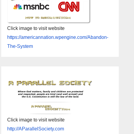
Click image to visit website
https://americannation.wpengine.com/Abandon-
The-System
Click image to visit website
http://AParallelSociety.com