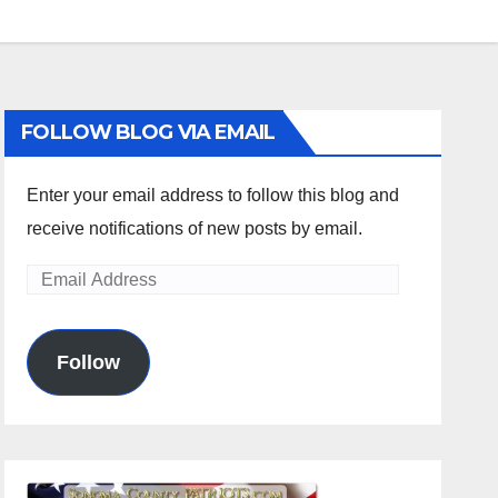
FOLLOW BLOG VIA EMAIL
Enter your email address to follow this blog and
receive notifications of new posts by email.
Email
Address
Follow