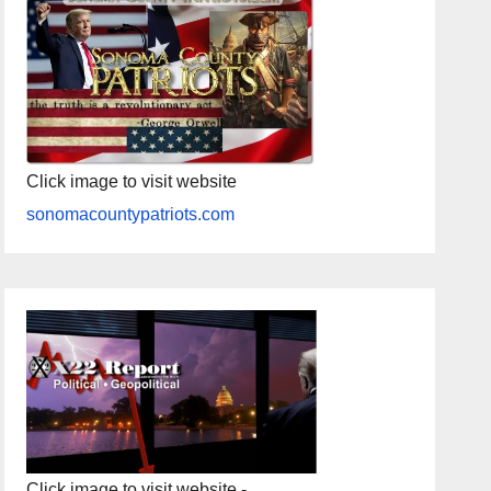
Click image to visit website
sonomacountypatriots.com
Click image to visit website -