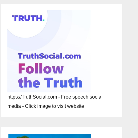
https://TruthSocial.com - Free speech social
media - Click image to visit website