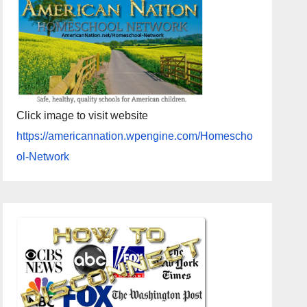
Click image to visit website
https://americannation.wpengine.com/Homescho
ol-Network