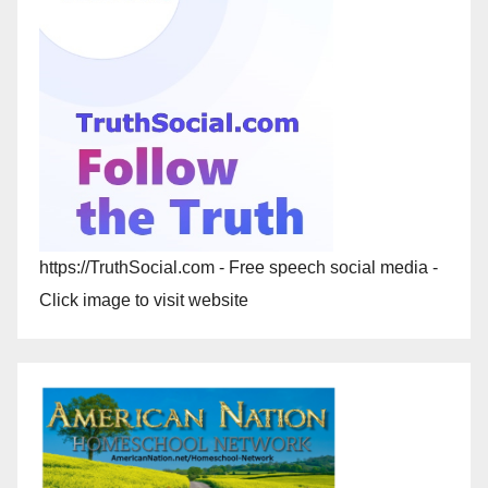
https://TruthSocial.com - Free speech social media -
Click image to visit website