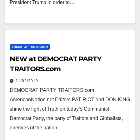
President Trump in order to…
ENEMY OF THE NATION
NEW at DEMOCRAT PARTY
TRAITORS.com
11/02/2019
DEMOCRAT PARTY TRAITORS.com
AmericanNation.net Editors PAT RIOT and DON KING
shine the light of Truth on today’s Communist
Democrat Party, the party of Traitors and Globalists,
enemies of the nation…