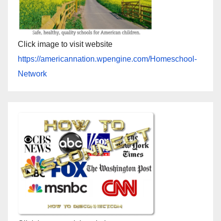
Click image to visit website
https://americannation.wpengine.com/Homeschool-
Network