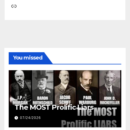
Link
You missed
The MOST Prolific Liars
07/24/2026