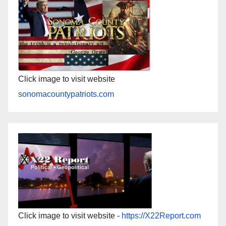
Click image to visit website
sonomacountypatriots.com
Click image to visit website -
https://X22Report.com