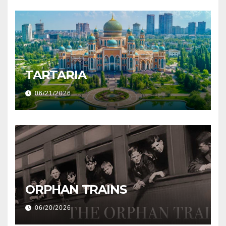
TARTARIA
06/21/2026
ORPHAN TRAINS
06/20/2026