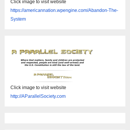
Click image to visit website
https://americannation.wpengine.com/Abandon-The-
System
Click image to visit website
http://AParallelSociety.com