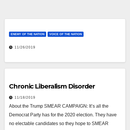
ENEMY OF THE NATION
VOICE OF THE NATION
11/26/2019
Chronic Liberalism Disorder
11/18/2019
About the Trump SMEAR CAMPAIGN: It’s all the
Democrat Party has for the 2020 election. They have
no electable candidates so they hope to SMEAR