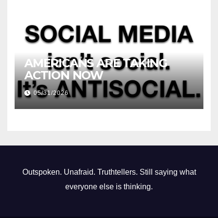
AMERICANS ARE TAKING
ACTION NOW
05/31/2026
Outspoken. Unafraid. Truthtellers. Still saying what
everyone else is thinking.