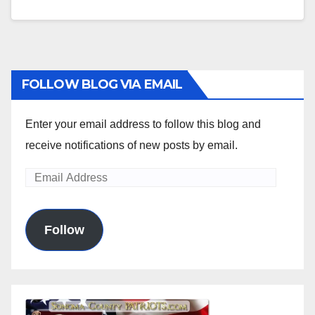
FOLLOW BLOG VIA EMAIL
Enter your email address to follow this blog and
receive notifications of new posts by email.
Email
Address
Follow