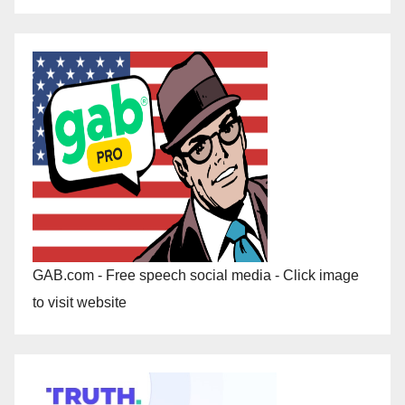
GAB.com - Free speech social media - Click image
to visit website