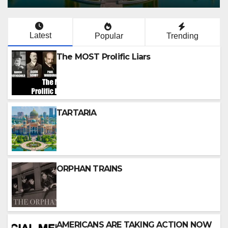
Latest
Popular
Trending
The MOST Prolific Liars
TARTARIA
ORPHAN TRAINS
AMERICANS ARE TAKING ACTION NOW