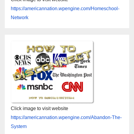
https://americannation.wpengine.com/Homeschool-
Network
Click image to visit website
https://americannation.wpengine.com/Abandon-The-
System