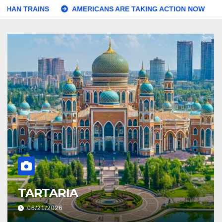
AINS
AMERICANS ARE TAKING ACTION NOW
And We 
ORPHAN TRAINS
06/20/2026