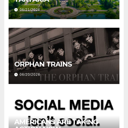
06/21/2026
ORPHAN TRAINS
06/20/2026
AMERICANS ARE TAKING