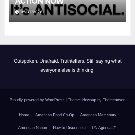
ACTION NOW
05/31/2026
Outspoken. Unafraid. Truthtellers. Still saying what
everyone else is thinking.
Proudly powered by WordPress
|
Theme: Newsup by
Themeansar
.
Home
American Food Co-Op
American Mercenary
American Nation
How to Disconnect
UN Agenda 21