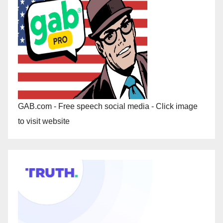
GAB.com - Free speech social media - Click image
to visit website