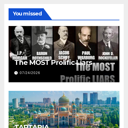
You missed
The MOST Prolific Liars
07/24/2026
TARTARIA