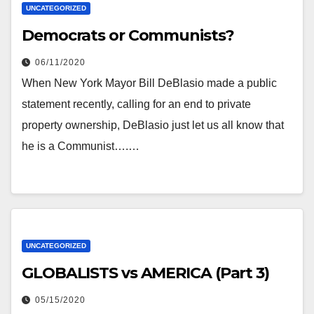
UNCATEGORIZED
Democrats or Communists?
06/11/2020
When New York Mayor Bill DeBlasio made a public
statement recently, calling for an end to private
property ownership, DeBlasio just let us all know that
he is a Communist….…
UNCATEGORIZED
GLOBALISTS vs AMERICA (Part 3)
05/15/2020