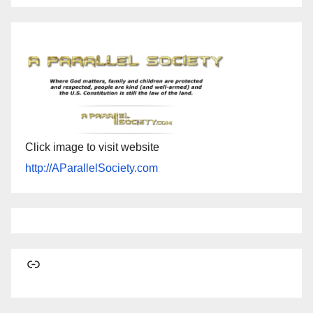
Click image to visit website
http://AParallelSociety.com
Link