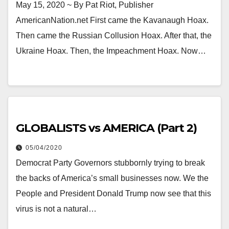
May 15, 2020 ~ By Pat Riot, Publisher
AmericanNation.net First came the Kavanaugh Hoax.
Then came the Russian Collusion Hoax. After that, the
Ukraine Hoax. Then, the Impeachment Hoax. Now…
GLOBALISTS vs AMERICA (Part 2)
05/04/2020
Democrat Party Governors stubbornly trying to break
the backs of America’s small businesses now. We the
People and President Donald Trump now see that this
virus is not a natural…