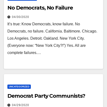
No Democrats, No Failure
04/30/2020
It’s true: Know Democrats, know failure. No
Democrats, no failure. California. Baltimore. Chicago.
Los Angeles. Detroit. Oakland. New York City.
(Everyone now: “New York City?!”) Yes. All are
complete failures.…
UNCATEGORIZED
Democrat Party Communists?
04/29/2020