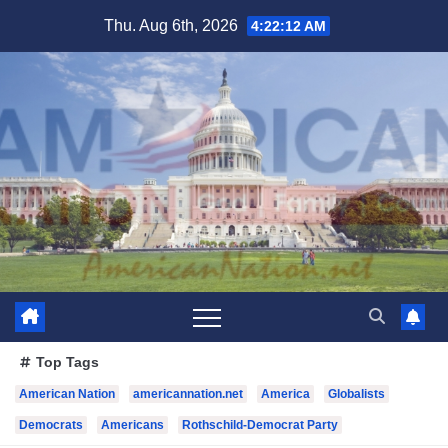
Skip
Thu. Aug 6th, 2026
4:22:13 AM
to
content
Top Tags
American Nation
americannation.net
America
Globalists
Democrats
Americans
Rothschild-Democrat Party