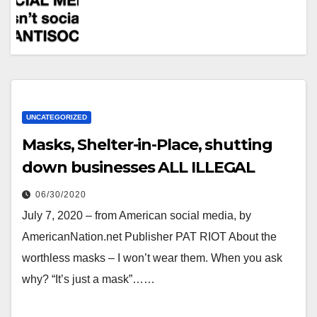
UNCATEGORIZED
Masks, Shelter-in-Place, shutting
down businesses ALL ILLEGAL
06/30/2020
July 7, 2020 – from American social media, by
AmericanNation.net Publisher PAT RIOT About the
worthless masks – I won’t wear them. When you ask
why? “It’s just a mask”……