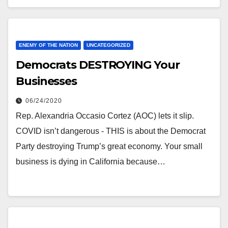
ENEMY OF THE NATION
UNCATEGORIZED
Democrats DESTROYING Your
Businesses
06/24/2020
Rep. Alexandria Occasio Cortez (AOC) lets it slip.
COVID isn’t dangerous - THIS is about the Democrat
Party destroying Trump’s great economy. Your small
business is dying in California because…