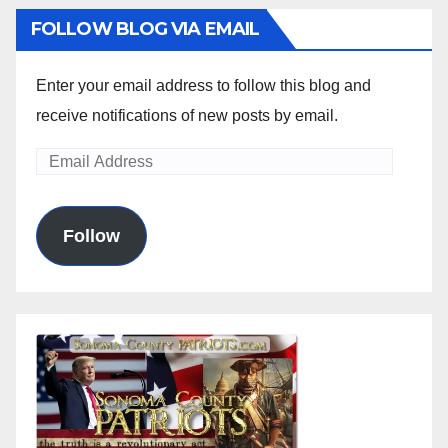
FOLLOW BLOG VIA EMAIL
Enter your email address to follow this blog and
receive notifications of new posts by email.
Email
Address
Follow