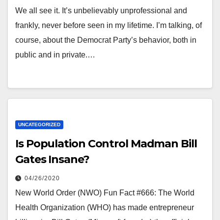
We all see it. It’s unbelievably unprofessional and
frankly, never before seen in my lifetime. I’m talking, of
course, about the Democrat Party’s behavior, both in
public and in private.…
UNCATEGORIZED
Is Population Control Madman Bill
Gates Insane?
04/26/2020
New World Order (NWO) Fun Fact #666: The World
Health Organization (WHO) has made entrepreneur