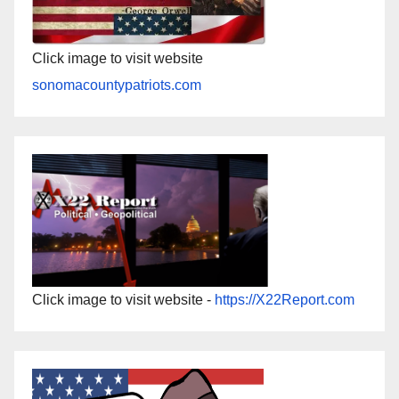
Click image to visit website
sonomacountypatriots.com
Click image to visit website -
https://X22Report.com