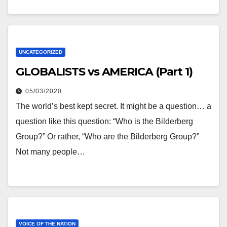
UNCATEGORIZED
GLOBALISTS vs AMERICA (Part 1)
05/03/2020
The world’s best kept secret. It might be a question… a
question like this question: “Who is the Bilderberg
Group?” Or rather, “Who are the Bilderberg Group?”
Not many people…
VOICE OF THE NATION