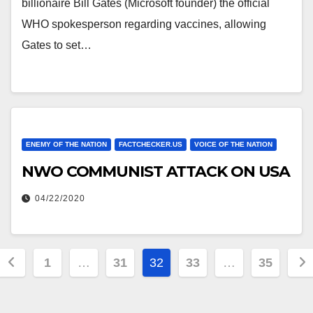
billionaire Bill Gates (Microsoft founder) the official
WHO spokesperson regarding vaccines, allowing
Gates to set…
ENEMY OF THE NATION
FACTCHECKER.US
VOICE OF THE NATION
NWO COMMUNIST ATTACK ON USA
04/22/2020
Posts
1
…
31
32
33
…
35
pagination