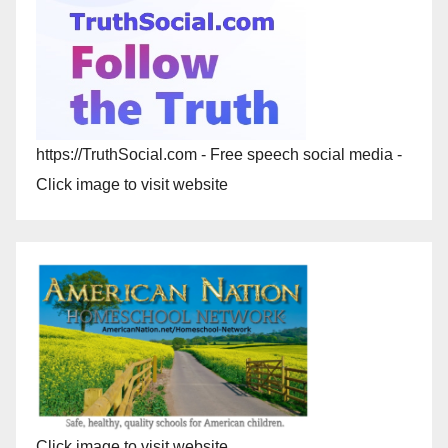
https://TruthSocial.com - Free speech social media -
Click image to visit website
Click image to visit website