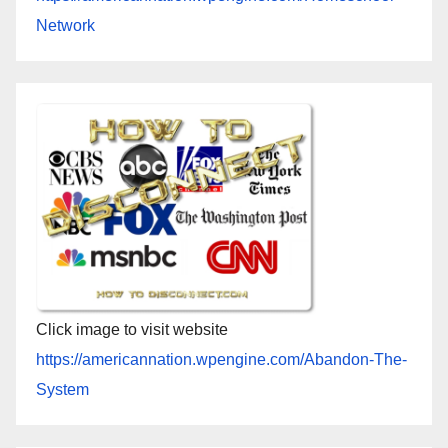
Network
Click image to visit website
https://americannation.wpengine.com/Abandon-The-
System