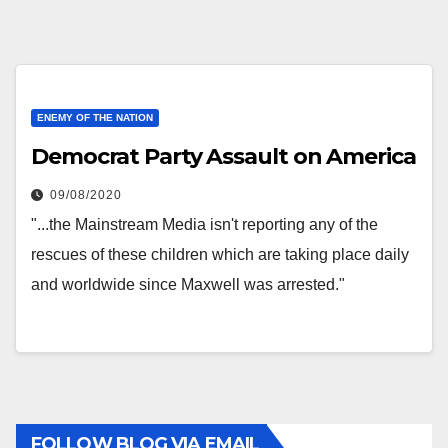
ENEMY OF THE NATION
Democrat Party Assault on America
09/08/2020
"...the Mainstream Media isn't reporting any of the
rescues of these children which are taking place daily
and worldwide since Maxwell was arrested."
FOLLOW BLOG VIA EMAIL