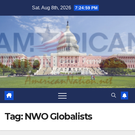
Skip
Sat. Aug 8th, 2026
7:24:59 PM
to
content
Tag:
NWO Globalists