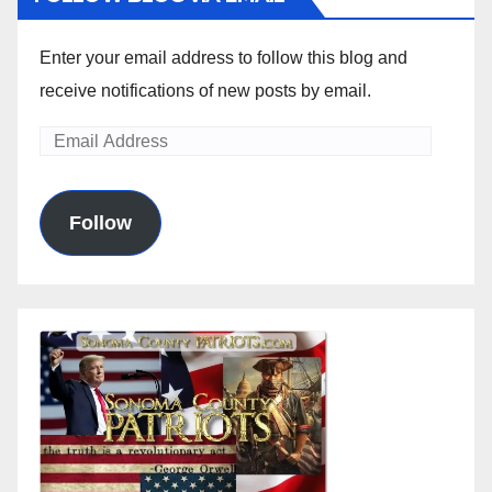
Enter your email address to follow this blog and
receive notifications of new posts by email.
Email
Address
Follow