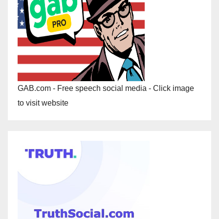
GAB.com - Free speech social media - Click image
to visit website