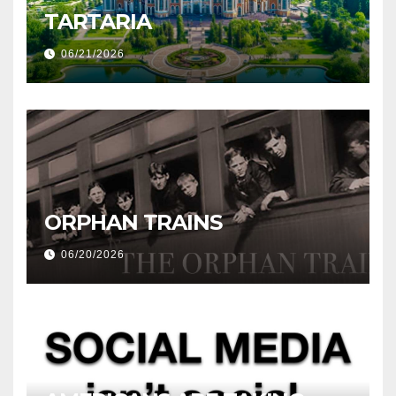
TARTARIA
06/21/2026
ORPHAN TRAINS
06/20/2026