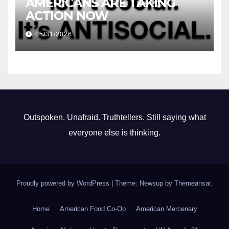
AMERICANS ARE TAKING
ACTION NOW
05/31/2026
Outspoken. Unafraid. Truthtellers. Still saying what
everyone else is thinking.
Proudly powered by WordPress
|
Theme: Newsup by
Themeansar
.
Home
American Food Co-Op
American Mercenary