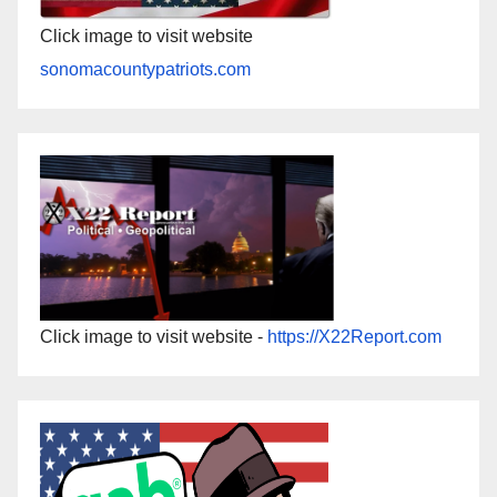
Click image to visit website
sonomacountypatriots.com
Click image to visit website -
https://X22Report.com