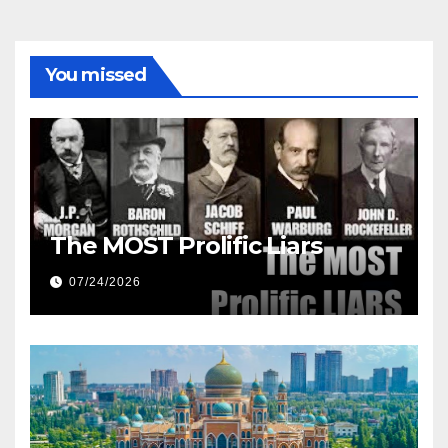
You missed
The MOST Prolific Liars
07/24/2026