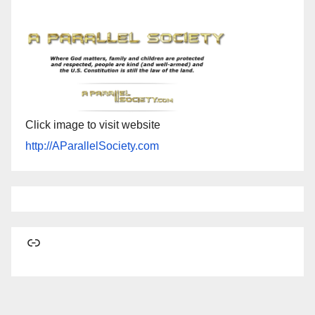
Click image to visit website
http://AParallelSociety.com
Link