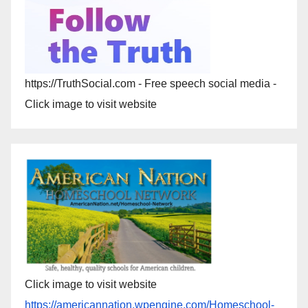
https://TruthSocial.com - Free speech social media -
Click image to visit website
Click image to visit website
https://americannation.wpengine.com/Homeschool-