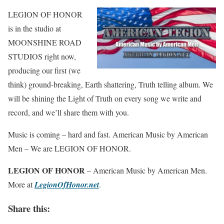
LEGION OF HONOR
is in the studio at
MOONSHINE ROAD
STUDIOS right now,
producing our first (we
think) ground-breaking, Earth shattering, Truth telling album. We
will be shining the Light of Truth on every song we write and
record, and we’ll share them with you.
Music is coming – hard and fast. American Music by American
Men – We are LEGION OF HONOR.
LEGION OF HONOR
– American Music by American Men.
More at
LegionOfHonor.net
.
Share this: