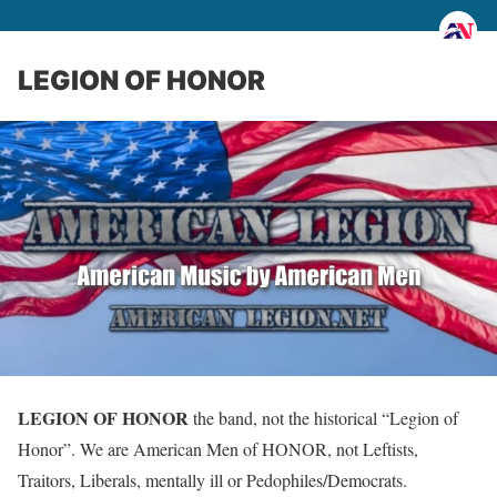
LEGION OF HONOR
LEGION OF HONOR
the band, not the historical “Legion of
Honor”. We are American Men of HONOR, not Leftists,
Traitors, Liberals, mentally ill or Pedophiles/Democrats.