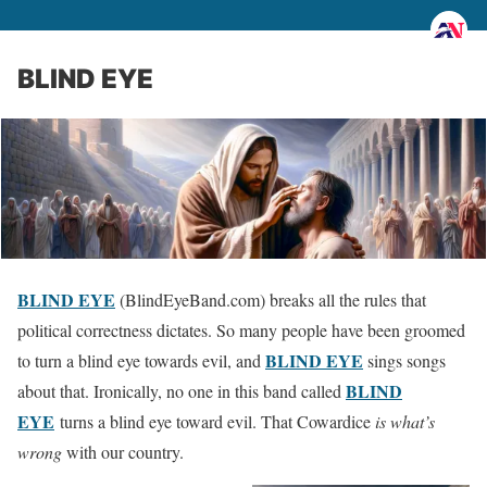
BLIND EYE
BLIND EYE
(BlindEyeBand.com) breaks all the rules that
political correctness dictates. So many people have been groomed
BLIND EYE
to turn a blind eye towards evil, and
sings songs
BLIND
about that. Ironically, no one in this band called
EYE
turns a blind eye toward evil. That Cowardice
is what’s
wrong
with our country.