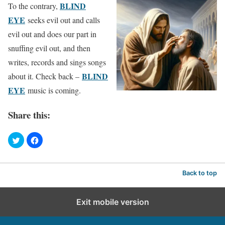
BLIND
To the contrary,
EYE
seeks evil out and calls
evil out and does our part in
snuffing evil out, and then
writes, records and sings songs
BLIND
about it. Check back –
EYE
music is coming.
Share this:
Back to top
Exit mobile version