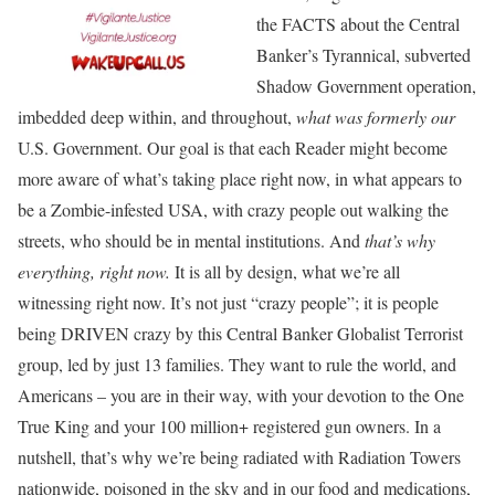
the FACTS about the Central
Banker’s Tyrannical, subverted
Shadow Government operation,
imbedded deep within, and throughout,
what was formerly
our
U.S. Government. Our goal is that each Reader might become
more aware of what’s taking place right now, in what appears to
be a Zombie-infested USA, with crazy people out walking the
streets, who should be in mental institutions. And
that’s why
everything, right now.
It is all by design, what we’re all
witnessing right now. It’s not just “crazy people”; it is people
being DRIVEN crazy by this Central Banker Globalist Terrorist
group, led by just 13 families. They want to rule the world, and
Americans – you are in their way, with your devotion to the One
True King and your 100 million+ registered gun owners. In a
nutshell, that’s why we’re being radiated with Radiation Towers
nationwide, poisoned in the sky and in our food and medications,