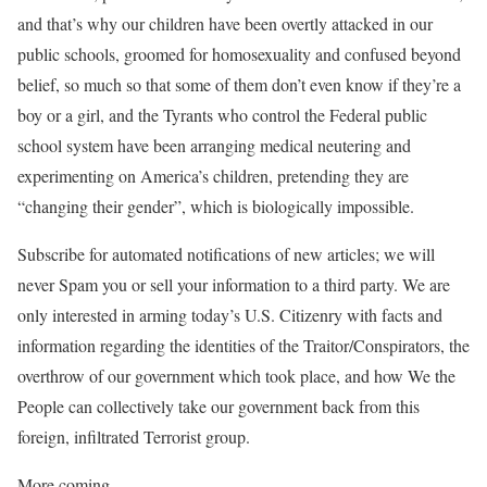
and that’s why our children have been overtly attacked in our
public schools, groomed for homosexuality and confused beyond
belief, so much so that some of them don’t even know if they’re a
boy or a girl, and the Tyrants who control the Federal public
school system have been arranging medical neutering and
experimenting on America’s children, pretending they are
“changing their gender”, which is biologically impossible.
Subscribe for automated notifications of new articles; we will
never Spam you or sell your information to a third party. We are
only interested in arming today’s U.S. Citizenry with facts and
information regarding the identities of the Traitor/Conspirators, the
overthrow of our government which took place, and how We the
People can collectively take our government back from this
foreign, infiltrated Terrorist group.
More coming…