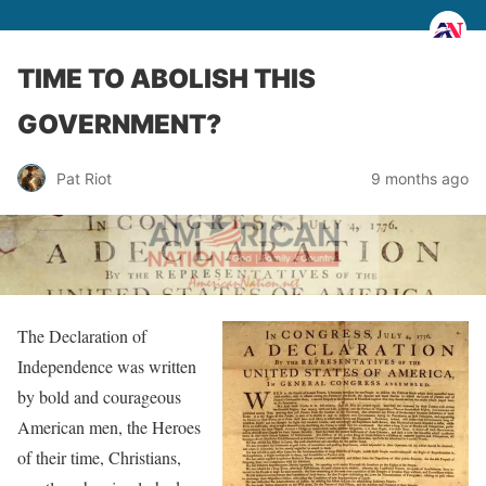
TIME TO ABOLISH THIS
GOVERNMENT?
Pat Riot
9 months ago
The Declaration of
Independence was written
by bold and courageous
American men, the Heroes
of their time, Christians,