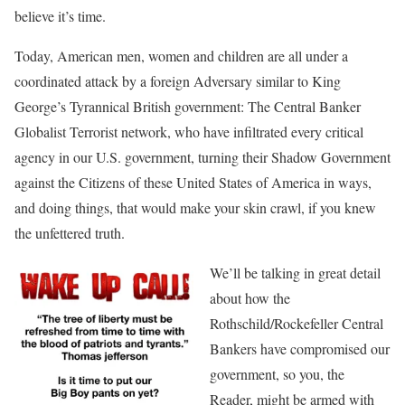
believe it’s time.
Today, American men, women and children are all under a
coordinated attack by a foreign Adversary similar to King
George’s Tyrannical British government: The Central Banker
Globalist Terrorist network, who have infiltrated every critical
agency in our U.S. government, turning their Shadow Government
against the Citizens of these United States of America in ways,
and doing things, that would make your skin crawl, if you knew
the unfettered truth.
We’ll be talking in great detail
about how the
Rothschild/Rockefeller Central
Bankers have compromised our
government, so you, the
Reader, might be armed with