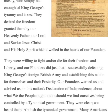
mostly, who simply had
enough of King George’s
tyranny and taxes. They
desired the freedom
granted them by our
Heavenly Father, our Lord
and Savior Jesus Christ
and His Holy Spirit which dwelled in the hearts of our Founders.
They were willing to fight and/or die for their freedom and
Liberty, and our Founders did just that – successfully defeating
King George’s foreign British Army and establishing this nation
for themselves and their Posterity. Our Founders warned us and
advised us, in this nation’s Declaration of Independence, about
what We the People ought to do should we find ourselves being
controlled by a Tyrannical government. They were clear; we
heard them: Abolish the tyrannical government. Many Americans