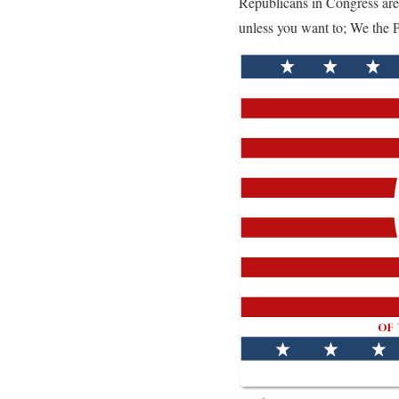
Republicans in Congress are
unless you want to; We the