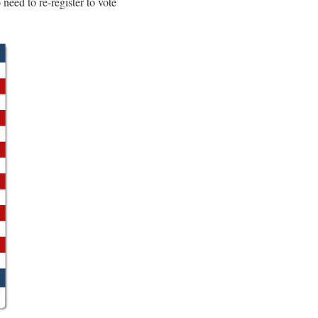
eed to re-register to vote