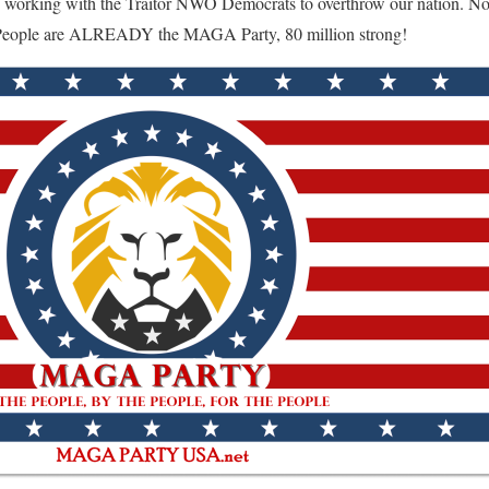
 working with the Traitor NWO Democrats to overthrow our nation. No n
 People are ALREADY the MAGA Party, 80 million strong!