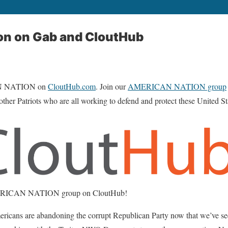
on on Gab and CloutHub
N NATION on
CloutHub.com
. Join our
AMERICAN NATION group
 other Patriots who are all working to defend and protect these United S
AMERICAN NATION group on CloutHub!
 are abandoning the corrupt Republican Party now that we’ve seen 