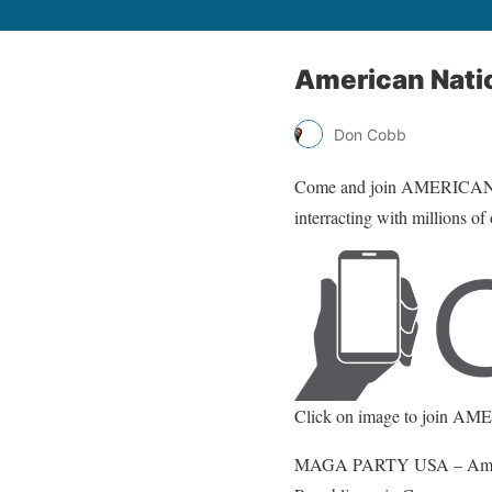
American Nati
Don Cobb
Come and join AMERICA
interracting with millions of
Click on image to join 
MAGA PARTY USA – Americans