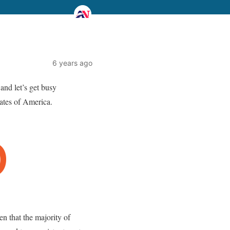
6 years ago
and let’s get busy
tates of America.
that the majority of